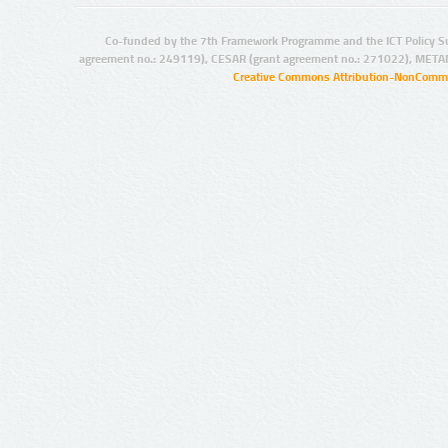
Co-funded by the 7th Framework Programme and the ICT Policy S
agreement no.: 249119), CESAR (grant agreement no.: 271022), META
Creative Commons Attribution-NonCommer