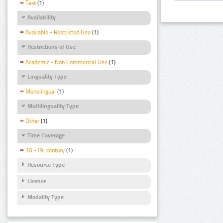
Text
(1)
Availability
Available - Restricted Use
(1)
Restrictions of Use
Academic - Non Commercial Use
(1)
Linguality Type
Monolingual
(1)
Multilinguality Type
Other
(1)
Time Coverage
16.-19. century
(1)
Resource Type
Licence
Modality Type