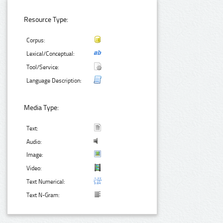
Resource Type:
Corpus:
Lexical/Conceptual:
Tool/Service:
Language Description:
Media Type:
Text:
Audio:
Image:
Video:
Text Numerical:
Text N-Gram: