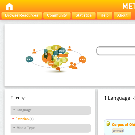
Browse Resources
Community
Statistics
Help
About
1 Language R
Filter by:
Language
Estonian
(1)
Corpus of Old
Media Type
Estonian