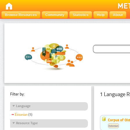
Browse Resources
Community
Statistics
Help
About
1 Language R
Filter by:
Language
Estonian
(1)
Corpus of Old
Resource Type
Estonian