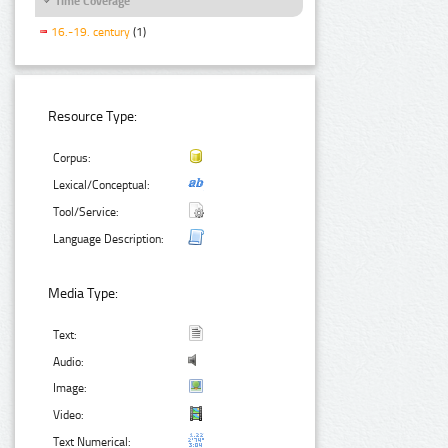
Time Coverage
16.-19. century
(1)
Resource Type:
Corpus:
Lexical/Conceptual:
Tool/Service:
Language Description:
Media Type:
Text:
Audio:
Image:
Video:
Text Numerical: