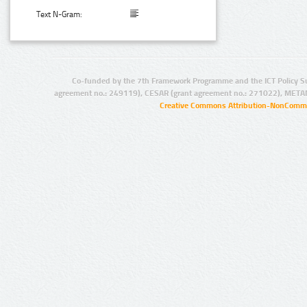
Text N-Gram:
Co-funded by the 7th Framework Programme and the ICT Policy S
agreement no.: 249119), CESAR (grant agreement no.: 271022), META
Creative Commons Attribution-NonCommer