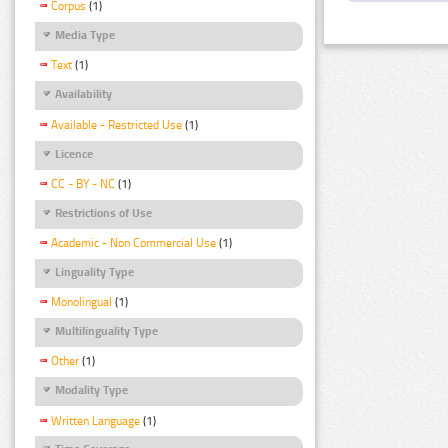
Corpus
(1)
Media Type
Text
(1)
Availability
Available - Restricted Use
(1)
Licence
CC - BY - NC
(1)
Restrictions of Use
Academic - Non Commercial Use
(1)
Linguality Type
Monolingual
(1)
Multilinguality Type
Other
(1)
Modality Type
Written Language
(1)