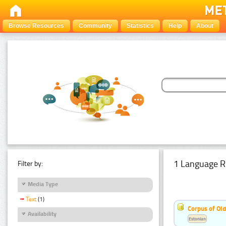
Browse Resources
Community
Statistics
Help
About
1 Language R
Filter by:
Media Type
Text
(1)
Corpus of Old
Availability
Estonian