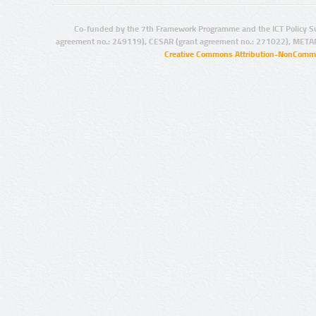
Co-funded by the 7th Framework Programme and the ICT Policy S
agreement no.: 249119), CESAR (grant agreement no.: 271022), META
Creative Commons Attribution-NonCommer