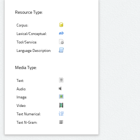
Resource Type:
Corpus:
Lexical/Conceptual:
Tool/Service:
Language Description:
Media Type:
Text:
Audio:
Image:
Video:
Text Numerical:
Text N-Gram: