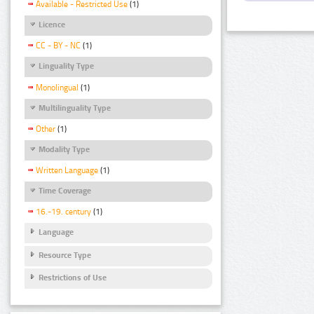
Available - Restricted Use
(1)
Licence
CC - BY - NC
(1)
Linguality Type
Monolingual
(1)
Multilinguality Type
Other
(1)
Modality Type
Written Language
(1)
Time Coverage
16.-19. century
(1)
Language
Resource Type
Restrictions of Use