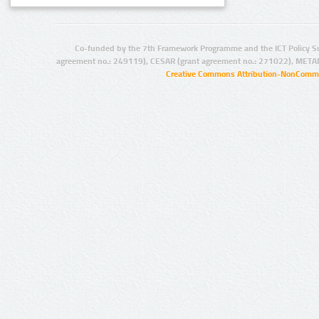
Co-funded by the 7th Framework Programme and the ICT Policy S
agreement no.: 249119), CESAR (grant agreement no.: 271022), META
Creative Commons Attribution-NonCommer