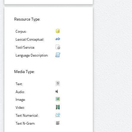
Resource Type:
Corpus:
Lexical/Conceptual:
Tool/Service:
Language Description:
Media Type:
Text:
Audio:
Image:
Video:
Text Numerical:
Text N-Gram: