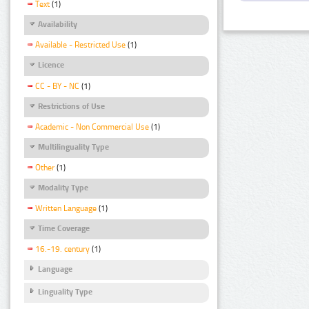
Text
(1)
Availability
Available - Restricted Use
(1)
Licence
CC - BY - NC
(1)
Restrictions of Use
Academic - Non Commercial Use
(1)
Multilinguality Type
Other
(1)
Modality Type
Written Language
(1)
Time Coverage
16.-19. century
(1)
Language
Linguality Type