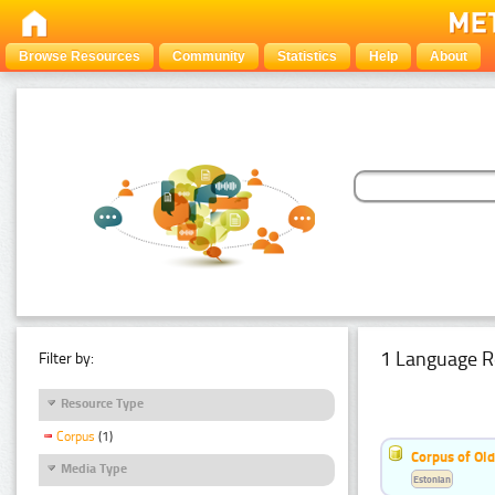
Browse Resources
Community
Statistics
Help
About
1 Language R
Filter by:
Resource Type
Corpus
(1)
Corpus of Old
Media Type
Estonian