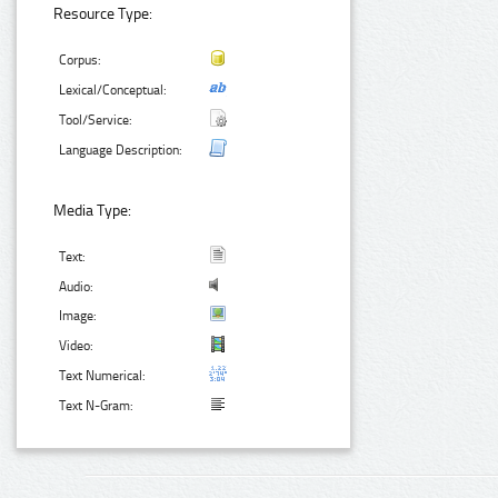
Resource Type:
Corpus:
Lexical/Conceptual:
Tool/Service:
Language Description:
Media Type:
Text:
Audio:
Image:
Video:
Text Numerical:
Text N-Gram: