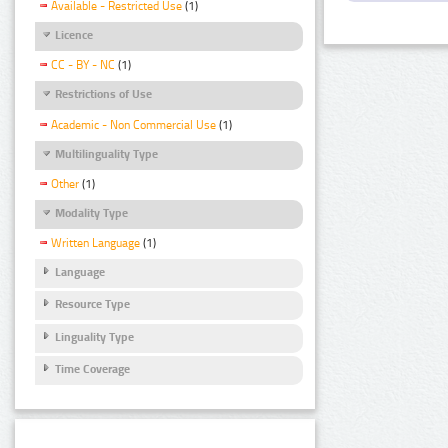
Available - Restricted Use
(1)
Licence
CC - BY - NC
(1)
Restrictions of Use
Academic - Non Commercial Use
(1)
Multilinguality Type
Other
(1)
Modality Type
Written Language
(1)
Language
Resource Type
Linguality Type
Time Coverage