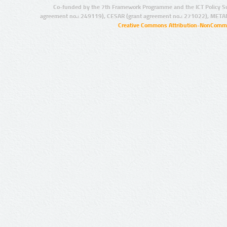
Co-funded by the 7th Framework Programme and the ICT Policy S
agreement no.: 249119), CESAR (grant agreement no.: 271022), META
Creative Commons Attribution-NonCommer