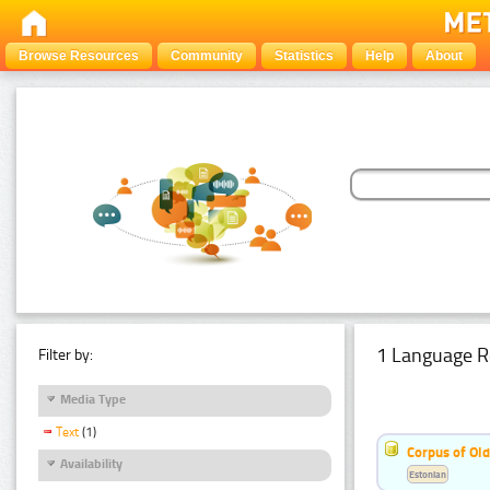
Browse Resources
Community
Statistics
Help
About
1 Language R
Filter by:
Media Type
Text
(1)
Corpus of Old
Availability
Estonian