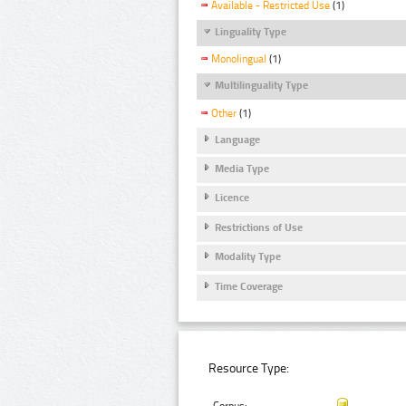
Available - Restricted Use
(1)
Linguality Type
Monolingual
(1)
Multilinguality Type
Other
(1)
Language
Media Type
Licence
Restrictions of Use
Modality Type
Time Coverage
Resource Type: