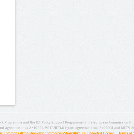
rk Programme and the ICT Policy Support Programme of the European Commission thro
ant agreement no.: 271022), METANET4U (grant agreement no.: 270893) and META-N
ive Commons Attribution-NonCommercial-ShareAlike 3.0 Unported License
–
Terms of 