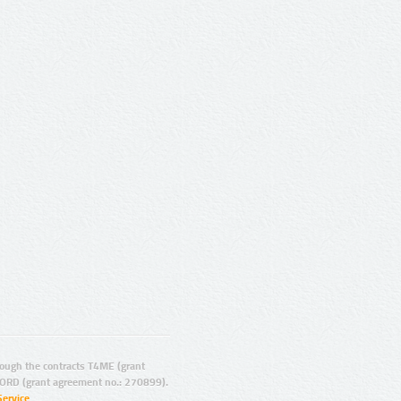
ugh the contracts T4ME (grant
ORD (grant agreement no.: 270899).
Service