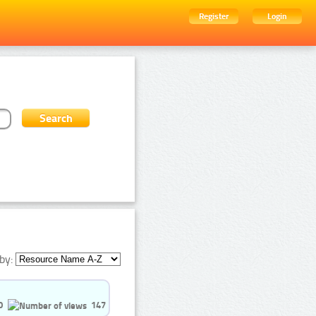
Register
Login
by:
0
147