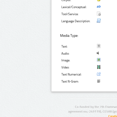
Corpus:
Lexical/Conceptual:
Tool/Service:
Language Description:
Media Type:
Text:
Audio:
Image:
Video:
Text Numerical:
Text N-Gram:
Co-funded by the 7th Framewo
agreement no.: 249119), CESAR (gr
Creat