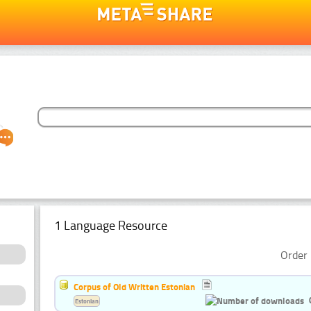
1 Language Resource
Order 
Corpus of Old Written Estonian
Estonian