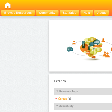
Browse Resources
Community
Statistics
Help
About
Filter by:
Resource Type
Corpus
(1)
Availability