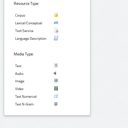
Resource Type:
Corpus:
Lexical/Conceptual:
Tool/Service:
Language Description:
Media Type:
Text:
Audio:
Image:
Video:
Text Numerical:
Text N-Gram: