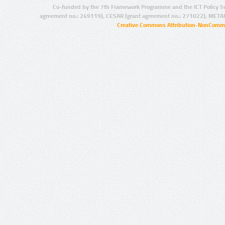
Co-funded by the 7th Framework Programme and the ICT Policy S
agreement no.: 249119), CESAR (grant agreement no.: 271022), META
Creative Commons Attribution-NonCommer