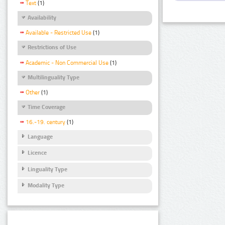
Text
(1)
Availability
Available - Restricted Use
(1)
Restrictions of Use
Academic - Non Commercial Use
(1)
Multilinguality Type
Other
(1)
Time Coverage
16.-19. century
(1)
Language
Licence
Linguality Type
Modality Type