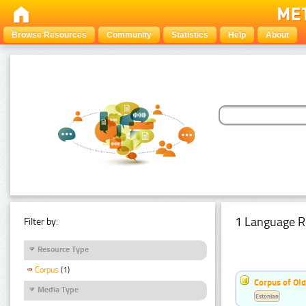
Browse Resources
Community
Statistics
Help
About
1 Language R
Filter by:
Resource Type
Corpus
(1)
Corpus of Old
Media Type
Estonian