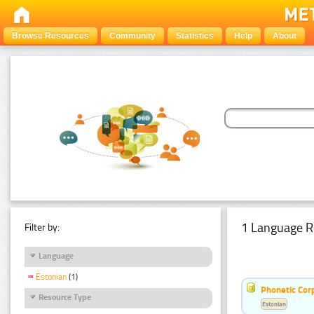
Browse Resources
Community
Statistics
Help
About
1 Language R
Filter by:
Language
Estonian
(1)
Phonetic Cor
Resource Type
Estonian