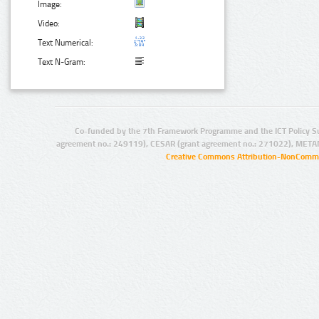
Image:
Video:
Text Numerical:
Text N-Gram:
Co-funded by the 7th Framework Programme and the ICT Policy S
agreement no.: 249119), CESAR (grant agreement no.: 271022), META
Creative Commons Attribution-NonCommer