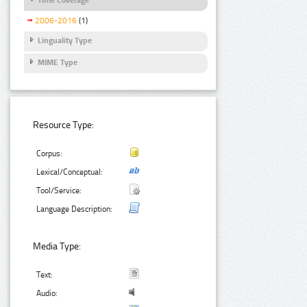
2006-2016
(1)
Linguality Type
MIME Type
Resource Type:
Corpus:
Lexical/Conceptual:
Tool/Service:
Language Description:
Media Type:
Text:
Audio: