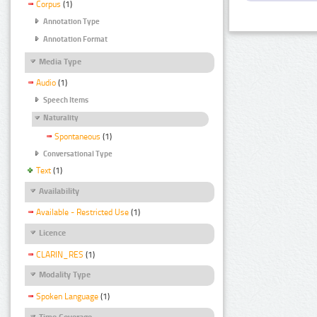
Corpus
(1)
Annotation Type
Annotation Format
Media Type
Audio
(1)
Speech Items
Naturality
Spontaneous
(1)
Conversational Type
Text
(1)
Availability
Available - Restricted Use
(1)
Licence
CLARIN_RES
(1)
Modality Type
Spoken Language
(1)
Time Coverage