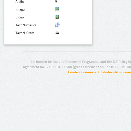
Audio:
Image:
Video:
Text Numerical:
Text N-Gram:
Co-funded by the 7th Framework Programme and the ICT Policy S
agreement no.: 249119), CESAR (grant agreement no.: 271022), META
Creative Commons Attribution-NonCommer