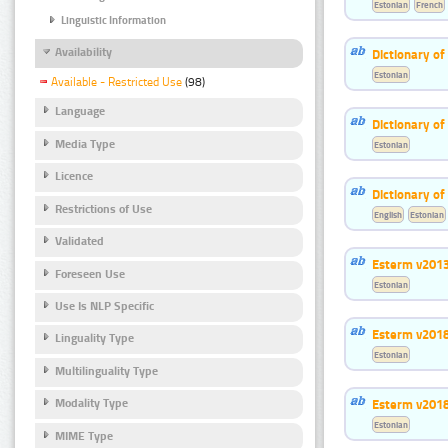
Estonian
French
Linguistic Information
Availability
Dictionary o
Estonian
Available - Restricted Use
(98)
Language
Dictionary o
Media Type
Estonian
Licence
Dictionary o
Restrictions of Use
English
Estonian
Validated
Esterm v201
Foreseen Use
Estonian
Use Is NLP Specific
Esterm v201
Linguality Type
Estonian
Multilinguality Type
Esterm v201
Modality Type
Estonian
MIME Type