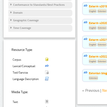
Conformance to Standards/Best Practices
Esterm v201
English
Estonian
Domain
Geographic Coverage
Esterm v202
Time Coverage
English
Estonian
Esterm v202
English
Estonian
Resource Type:
Esterm v202
Corpus:
English
Estonian
Lexical/Conceptual:
Tool/Service:
Estonian bio
Estonian
Language Description:
« Previous |
Ne
Media Type:
Text: