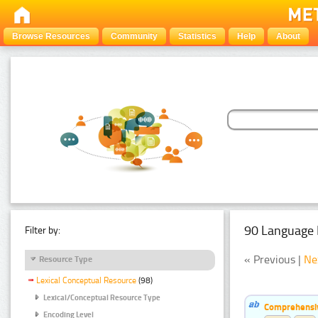
Browse Resources
Community
Statistics
Help
About
90 Language 
Filter by:
« Previous |
Ne
Resource Type
Lexical Conceptual Resource
(98)
Lexical/Conceptual Resource Type
Comprehensiv
Encoding Level