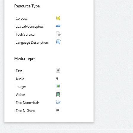
Resource Type:
Corpus:
Lexical/Conceptual:
Tool/Service:
Language Description:
Media Type:
Text:
Audio:
Image:
Video:
Text Numerical:
Text N-Gram: