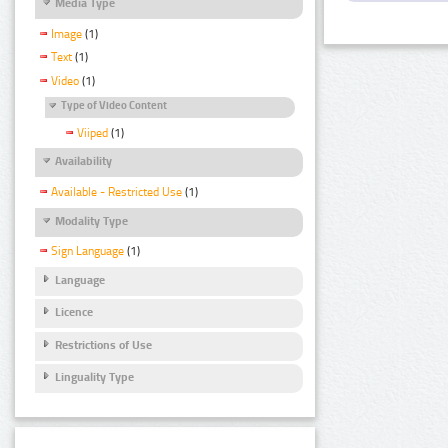
Media Type
Image
(1)
Text
(1)
Video
(1)
Type of Video Content
Viiped
(1)
Availability
Available - Restricted Use
(1)
Modality Type
Sign Language
(1)
Language
Licence
Restrictions of Use
Linguality Type