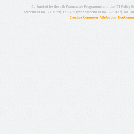
Co-funded by the 7th Framework Programme and the ICT Policy S
agreement no.: 249119), CESAR (grant agreement no.: 271022), META
Creative Commons Attribution-NonCommer