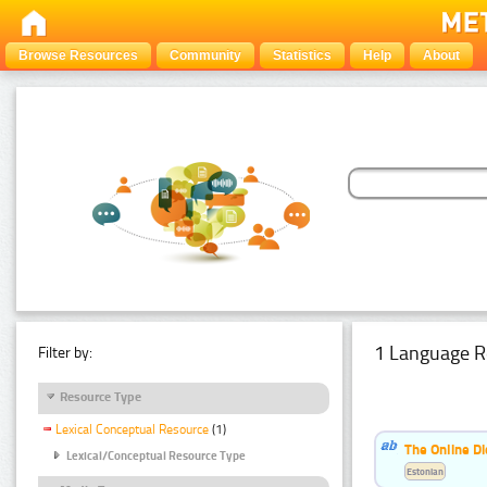
Browse Resources
Community
Statistics
Help
About
1 Language R
Filter by:
Resource Type
Lexical Conceptual Resource
(1)
The Online Di
Lexical/Conceptual Resource Type
Estonian