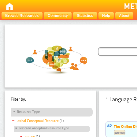
Browse Resources
Community
Statistics
Help
About
1 Language R
Filter by:
Resource Type
Lexical Conceptual Resource
(1)
The Online Di
Lexical/Conceptual Resource Type
Estonian
Lexicon
(1)