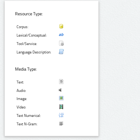
Resource Type:
Corpus:
Lexical/Conceptual:
Tool/Service:
Language Description:
Media Type:
Text:
Audio:
Image:
Video:
Text Numerical:
Text N-Gram: