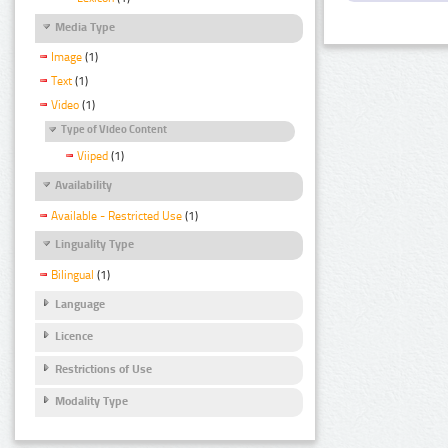
Media Type
Image
(1)
Text
(1)
Video
(1)
Type of Video Content
Viiped
(1)
Availability
Available - Restricted Use
(1)
Linguality Type
Bilingual
(1)
Language
Licence
Restrictions of Use
Modality Type