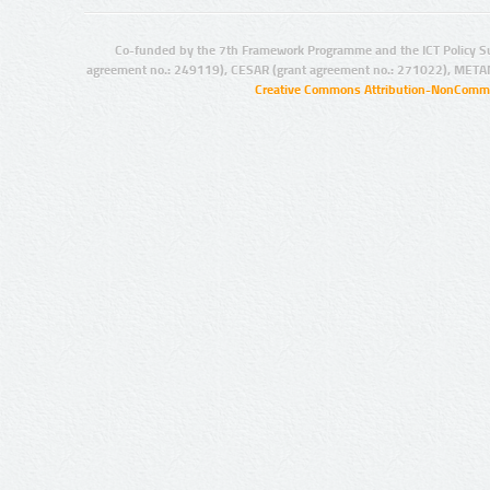
Co-funded by the 7th Framework Programme and the ICT Policy S
agreement no.: 249119), CESAR (grant agreement no.: 271022), META
Creative Commons Attribution-NonCommer