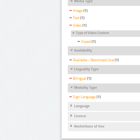
Media Type
Image
(1)
Text
(1)
Video
(1)
Type of Video Content
Viiped
(1)
Availability
Available - Restricted Use
(1)
Linguality Type
Bilingual
(1)
Modality Type
Sign Language
(1)
Language
Licence
Restrictions of Use