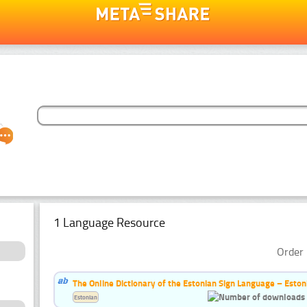
1 Language Resource
Order 
The Online Dictionary of the Estonian Sign Language – Eston
Estonian