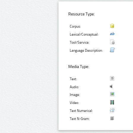
Resource Type:
Corpus:
Lexical/Conceptual:
Tool/Service:
Language Description:
Media Type:
Text:
Audio:
Image:
Video:
Text Numerical:
Text N-Gram: