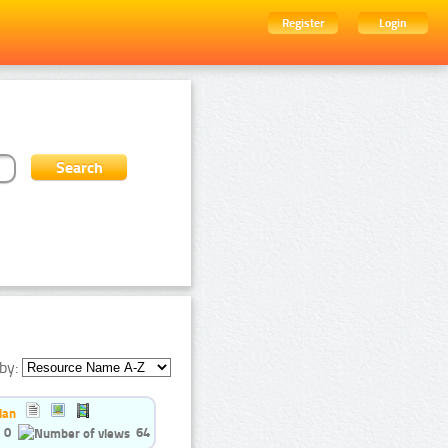
Register
Login
by:
ian
0
64