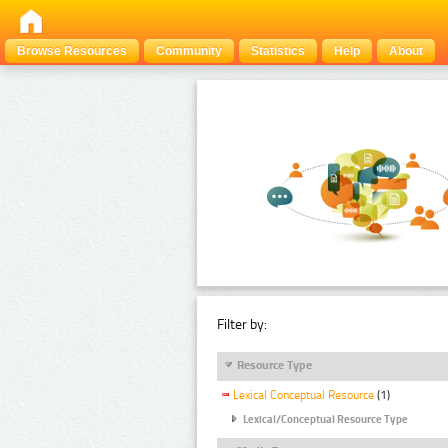
Browse Resources
Community
Statistics
Help
About
Filter by:
Resource Type
Lexical Conceptual Resource
(1)
Lexical/Conceptual Resource Type