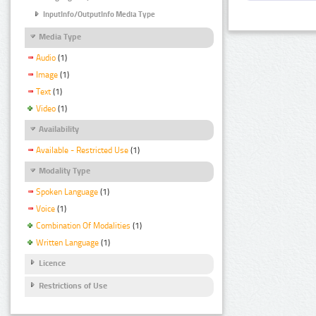
InputInfo/OutputInfo Media Type
Media Type
Audio
(1)
Image
(1)
Text
(1)
Video
(1)
Availability
Available - Restricted Use
(1)
Modality Type
Spoken Language
(1)
Voice
(1)
Combination Of Modalities
(1)
Written Language
(1)
Licence
Restrictions of Use