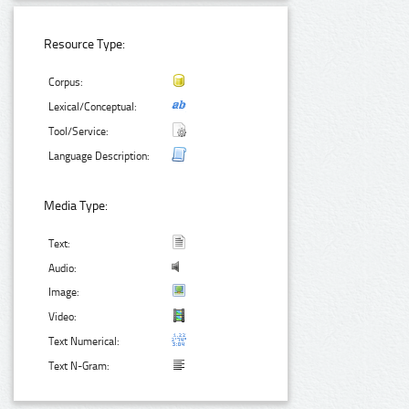
Resource Type:
Corpus:
Lexical/Conceptual:
Tool/Service:
Language Description:
Media Type:
Text:
Audio:
Image:
Video:
Text Numerical:
Text N-Gram: