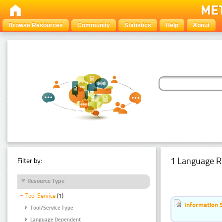
Browse Resources
Community
Statistics
Help
About
1 Language R
Filter by:
Resource Type
Tool Service
(1)
Information 
Tool/Service Type
Language Dependent