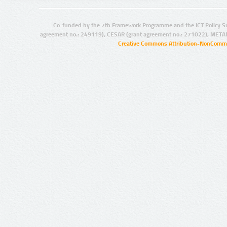
Co-funded by the 7th Framework Programme and the ICT Policy S
agreement no.: 249119), CESAR (grant agreement no.: 271022), META
Creative Commons Attribution-NonCommer