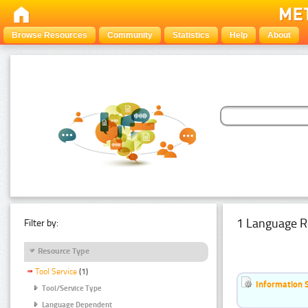
Browse Resources
Community
Statistics
Help
About
1 Language R
Filter by:
Resource Type
Tool Service
(1)
Information 
Tool/Service Type
Language Dependent