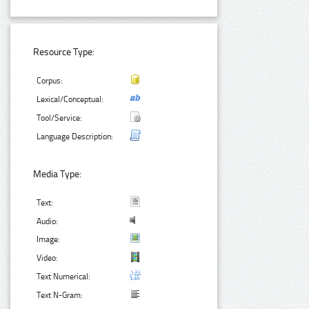
Resource Type:
Corpus:
Lexical/Conceptual:
Tool/Service:
Language Description:
Media Type:
Text:
Audio:
Image:
Video:
Text Numerical:
Text N-Gram: