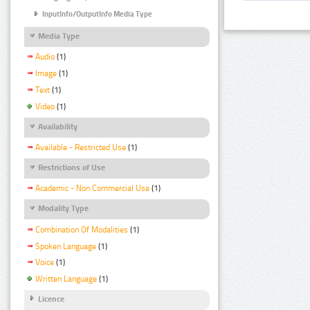
InputInfo/OutputInfo Media Type
Media Type
Audio
(1)
Image
(1)
Text
(1)
Video
(1)
Availability
Available - Restricted Use
(1)
Restrictions of Use
Academic - Non Commercial Use
(1)
Modality Type
Combination Of Modalities
(1)
Spoken Language
(1)
Voice
(1)
Written Language
(1)
Licence