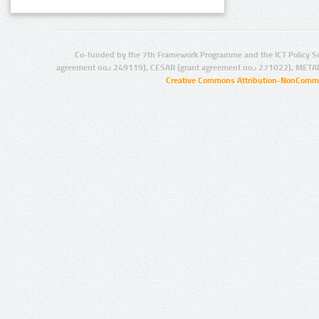
Co-funded by the 7th Framework Programme and the ICT Policy S
agreement no.: 249119), CESAR (grant agreement no.: 271022), META
Creative Commons Attribution-NonCommer