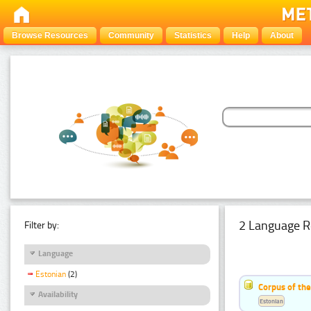
Browse Resources
Community
Statistics
Help
About
2 Language R
Filter by:
Language
Estonian
(2)
Corpus of th
Availability
Estonian