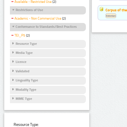
Available - Restricted Use
(2)
Corpus of the
Restrictions of Use
Estonian
Academic - Non Commercial Use
(2)
Conformance to Standards/Best Practices
TEI_P5
(2)
Resource Type
Media Type
Licence
Validated
Linguality Type
Modality Type
MIME Type
Resource Type: