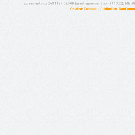
agreement no.: 249119), CESAR (grant agreement no.: 271022), META
Creative Commons Attribution-NonCommer