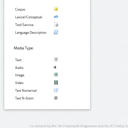
Corpus:
Lexical/Conceptual:
Tool/Service:
Language Description:
Media Type:
Text:
Audio:
Image:
Video:
Text Numerical:
Text N-Gram:
Co-funded by the 7th Framework Programme and the ICT Policy S