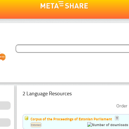
2 Language Resources
Order 
Corpus of the Proceedings of Estonian Parliament
Estonian