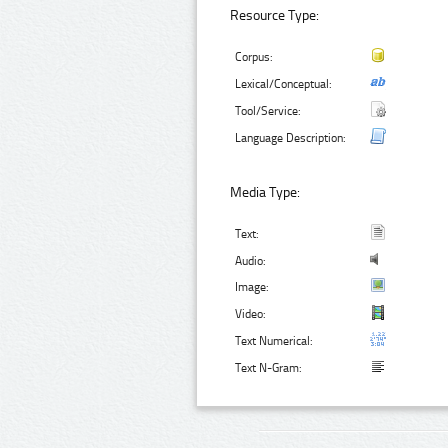
Resource Type:
Corpus:
Lexical/Conceptual:
Tool/Service:
Language Description:
Media Type:
Text:
Audio:
Image:
Video:
Text Numerical:
Text N-Gram: