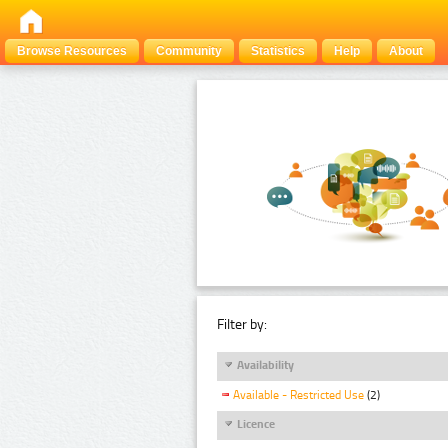
Browse Resources
Community
Statistics
Help
About
Filter by:
Availability
Available - Restricted Use
(2)
Licence