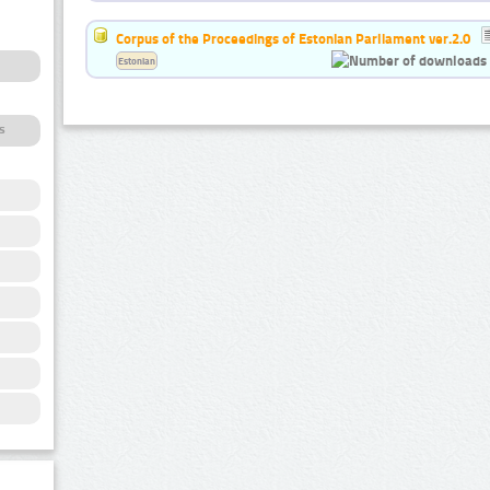
Corpus of the Proceedings of Estonian Parliament ver.2.0
Estonian
s