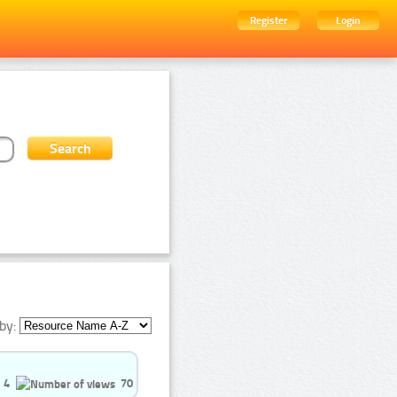
Register
Login
by:
4
70