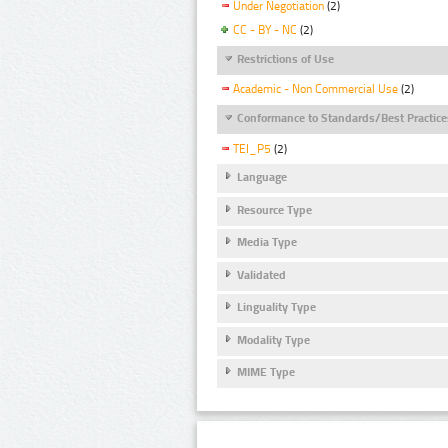
Under Negotiation
(2)
CC - BY - NC
(2)
Restrictions of Use
Academic - Non Commercial Use
(2)
Conformance to Standards/Best Practice
TEI_P5
(2)
Language
Resource Type
Media Type
Validated
Linguality Type
Modality Type
MIME Type