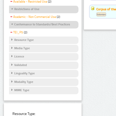
Available - Restricted Use
(2)
Corpus of the
Restrictions of Use
Estonian
Academic - Non Commercial Use
(2)
Conformance to Standards/Best Practices
TEI_P5
(2)
Resource Type
Media Type
Licence
Validated
Linguality Type
Modality Type
MIME Type
Resource Type: