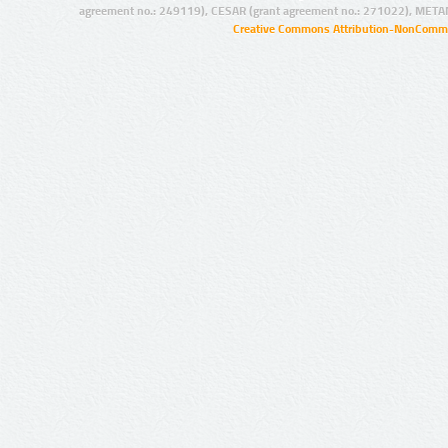
agreement no.: 249119), CESAR (grant agreement no.: 271022), META
Creative Commons Attribution-NonCommer