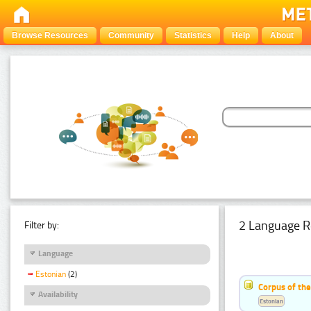
Browse Resources
Community
Statistics
Help
About
2 Language R
Filter by:
Language
Estonian
(2)
Corpus of th
Availability
Estonian