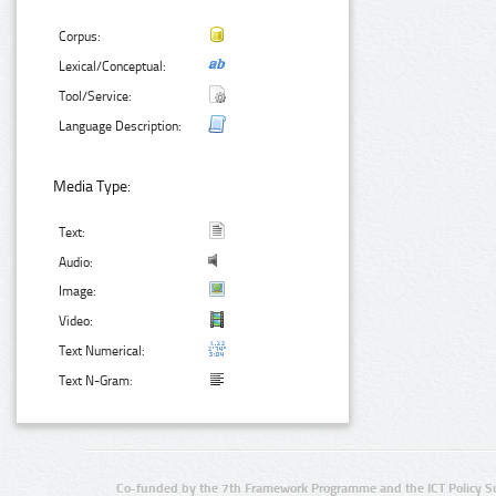
Corpus:
Lexical/Conceptual:
Tool/Service:
Language Description:
Media Type:
Text:
Audio:
Image:
Video:
Text Numerical:
Text N-Gram:
Co-funded by the 7th Framework Programme and the ICT Policy S