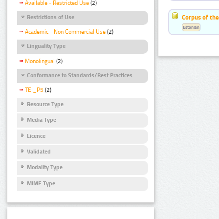
Available - Restricted Use
(2)
Corpus of the
Restrictions of Use
Estonian
Academic - Non Commercial Use
(2)
Linguality Type
Monolingual
(2)
Conformance to Standards/Best Practices
TEI_P5
(2)
Resource Type
Media Type
Licence
Validated
Modality Type
MIME Type