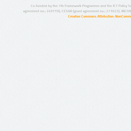
Co-funded by the 7th Framework Programme and the ICT Policy S
agreement no.: 249119), CESAR (grant agreement no.: 271022), META
Creative Commons Attribution-NonCommer