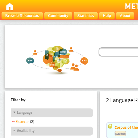
Browse Resources
Community
Statistics
Help
About
2 Language R
Filter by:
Language
Estonian
(2)
Corpus of th
Availability
Estonian