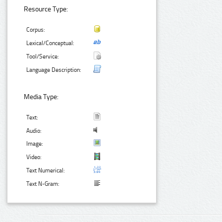
Resource Type:
Corpus:
Lexical/Conceptual:
Tool/Service:
Language Description:
Media Type:
Text:
Audio:
Image:
Video:
Text Numerical:
Text N-Gram: