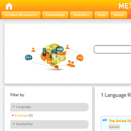
Browse Resources
Community
Statistics
Help
About
1 Language R
Filter by:
Language
Estonian
(1)
The Online Di
Availability
Estonian