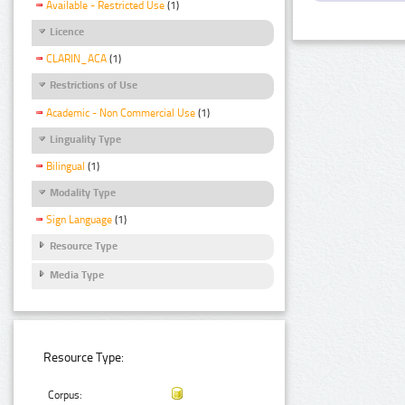
Available - Restricted Use
(1)
Licence
CLARIN_ACA
(1)
Restrictions of Use
Academic - Non Commercial Use
(1)
Linguality Type
Bilingual
(1)
Modality Type
Sign Language
(1)
Resource Type
Media Type
Resource Type:
Corpus: