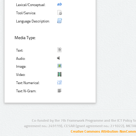
Lexical/Conceptual:
Tool/Service:
Language Description:
Media Type:
Text:
Audio:
Image:
Video:
Text Numerical:
Text N-Gram:
Co-funded by the 7th Framework Programme and the ICT Policy S
agreement no.: 249119), CESAR (grant agreement no.: 271022), META
Creative Commons Attribution-NonCommer