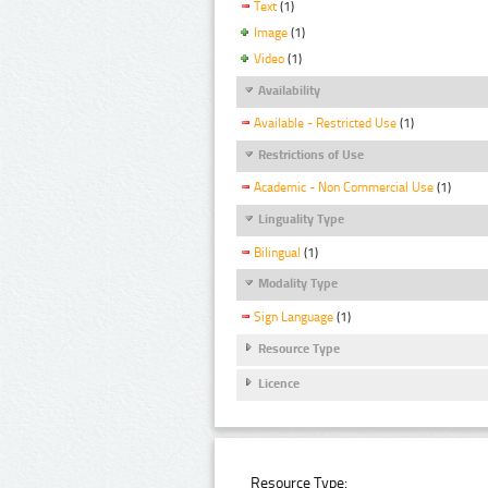
Text
(1)
Image
(1)
Video
(1)
Availability
Available - Restricted Use
(1)
Restrictions of Use
Academic - Non Commercial Use
(1)
Linguality Type
Bilingual
(1)
Modality Type
Sign Language
(1)
Resource Type
Licence
Resource Type: