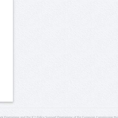
rk Programme and the ICT Policy Support Programme of the European Commission thro