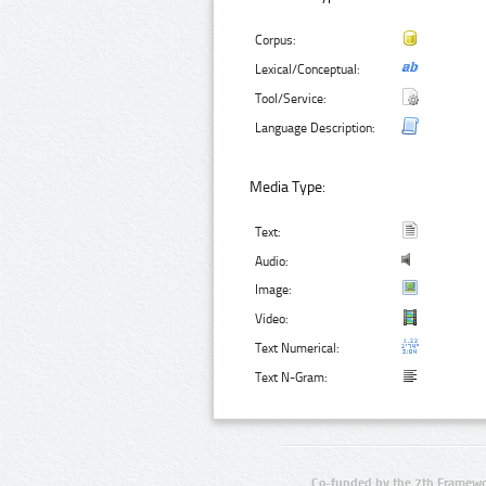
Corpus:
Lexical/Conceptual:
Tool/Service:
Language Description:
Media Type:
Text:
Audio:
Image:
Video:
Text Numerical:
Text N-Gram:
Co-funded by the 7th Framewo