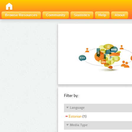
Browse Resources
Community
Statistics
Help
About
Filter by:
Language
Estonian
(1)
Media Type