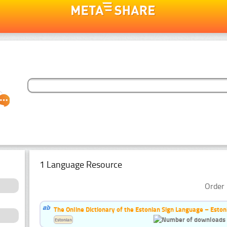
1 Language Resource
Order 
The Online Dictionary of the Estonian Sign Language – Eston
Estonian