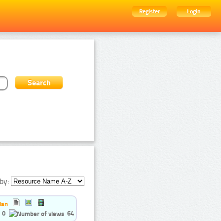
Register
Login
by:
ian
0
64