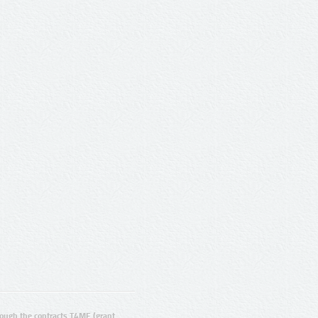
ugh the contracts T4ME (grant