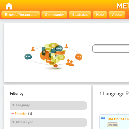
Browse Resources
Community
Statistics
Help
About
1 Language R
Filter by:
Language
Estonian
(1)
The Online Di
Media Type
Estonian