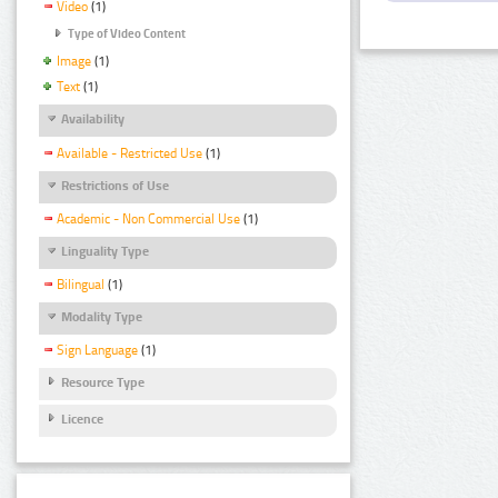
Video
(1)
Type of Video Content
Image
(1)
Text
(1)
Availability
Available - Restricted Use
(1)
Restrictions of Use
Academic - Non Commercial Use
(1)
Linguality Type
Bilingual
(1)
Modality Type
Sign Language
(1)
Resource Type
Licence