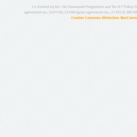
Co-funded by the 7th Framework Programme and the ICT Policy S
agreement no.: 249119), CESAR (grant agreement no.: 271022), META
Creative Commons Attribution-NonCommer