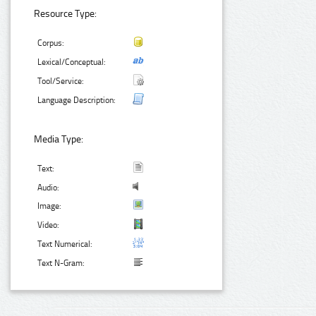
Resource Type:
Corpus:
Lexical/Conceptual:
Tool/Service:
Language Description:
Media Type:
Text:
Audio:
Image:
Video:
Text Numerical:
Text N-Gram: