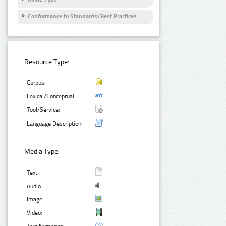
Conformance to Standards/Best Practices
Resource Type:
Corpus:
Lexical/Conceptual:
Tool/Service:
Language Description:
Media Type:
Text:
Audio:
Image:
Video: