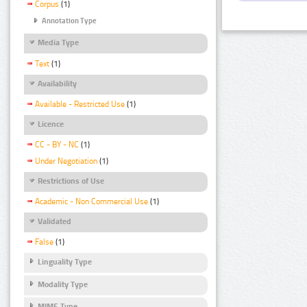
Corpus
(1)
Annotation Type
Media Type
Text
(1)
Availability
Available - Restricted Use
(1)
Licence
CC - BY - NC
(1)
Under Negotiation
(1)
Restrictions of Use
Academic - Non Commercial Use
(1)
Validated
False
(1)
Linguality Type
Modality Type
MIME Type