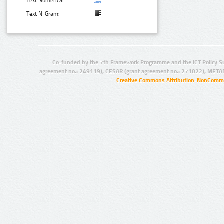
Text Numerical:
Text N-Gram:
Co-funded by the 7th Framework Programme and the ICT Policy S
agreement no.: 249119), CESAR (grant agreement no.: 271022), META
Creative Commons Attribution-NonCommer