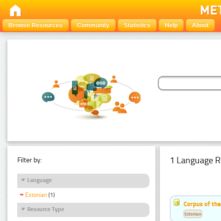
Browse Resources
Community
Statistics
Help
About
1 Language R
Filter by:
Language
Estonian
(1)
Corpus of the
Resource Type
Estonian