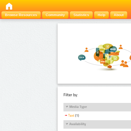
Browse Resources
Community
Statistics
Help
About
Filter by:
Media Type
Text
(1)
Availability