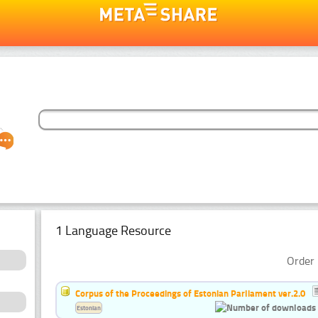
1 Language Resource
Order 
Corpus of the Proceedings of Estonian Parliament ver.2.0
Estonian