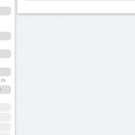
a
(1)
s