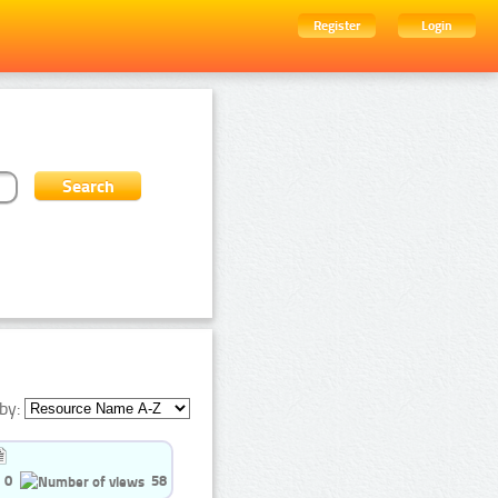
Register
Login
by:
0
58