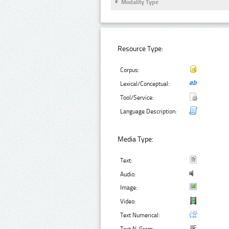
Modality Type
Resource Type:
Corpus:
Lexical/Conceptual:
Tool/Service:
Language Description:
Media Type:
Text:
Audio:
Image:
Video:
Text Numerical: