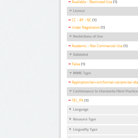
Available - Restricted Use
(1)
Licence
CC - BY - NC
(1)
Under Negotiation
(1)
Restrictions of Use
Academic - Non Commercial Use
(1)
Validated
False
(1)
MIME Type
Application/tei+xml;format-variant=tei-dt
Conformance to Standards/Best Practice
TEI_P5
(1)
Language
Resource Type
Linguality Type