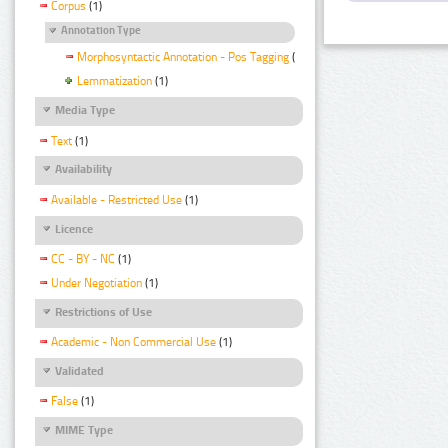
Corpus
(1)
Annotation Type
Morphosyntactic Annotation - Pos Tagging
(1)
Lemmatization
(1)
Media Type
Text
(1)
Availability
Available - Restricted Use
(1)
Licence
CC - BY - NC
(1)
Under Negotiation
(1)
Restrictions of Use
Academic - Non Commercial Use
(1)
Validated
False
(1)
MIME Type