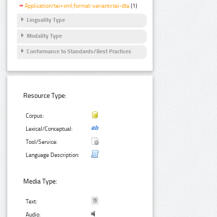
Application/tei+xml;format-variant=tei-dta
(1)
Linguality Type
Modality Type
Conformance to Standards/Best Practices
Resource Type:
Corpus:
Lexical/Conceptual:
Tool/Service:
Language Description:
Media Type:
Text:
Audio: