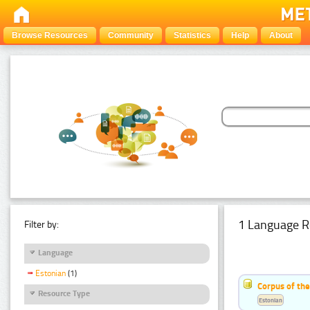
Browse Resources
Community
Statistics
Help
About
1 Language R
Filter by:
Language
Estonian
(1)
Corpus of the
Resource Type
Estonian