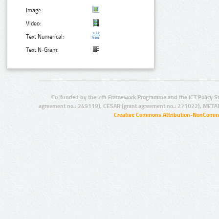
Image:
Video:
Text Numerical:
Text N-Gram:
Co-funded by the 7th Framework Programme and the ICT Policy S
agreement no.: 249119), CESAR (grant agreement no.: 271022), META
Creative Commons Attribution-NonCommer