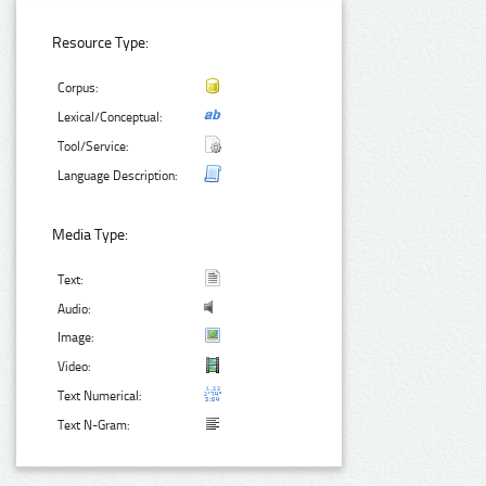
Resource Type:
Corpus:
Lexical/Conceptual:
Tool/Service:
Language Description:
Media Type:
Text:
Audio:
Image:
Video:
Text Numerical:
Text N-Gram: