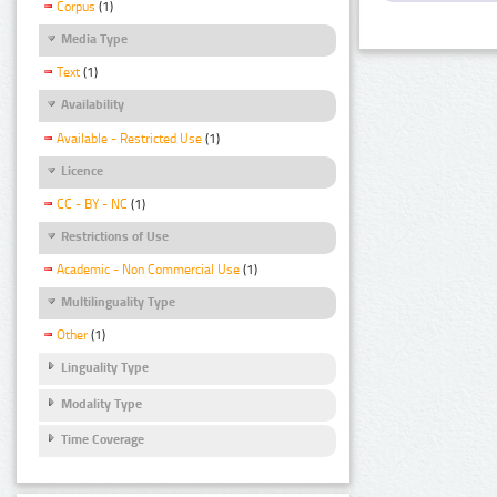
Corpus
(1)
Media Type
Text
(1)
Availability
Available - Restricted Use
(1)
Licence
CC - BY - NC
(1)
Restrictions of Use
Academic - Non Commercial Use
(1)
Multilinguality Type
Other
(1)
Linguality Type
Modality Type
Time Coverage