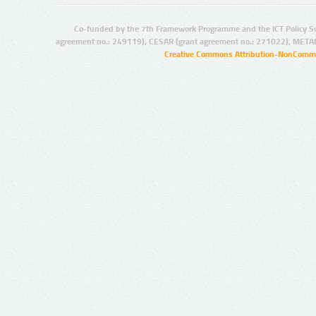
Co-funded by the 7th Framework Programme and the ICT Policy S
agreement no.: 249119), CESAR (grant agreement no.: 271022), META
Creative Commons Attribution-NonCommer