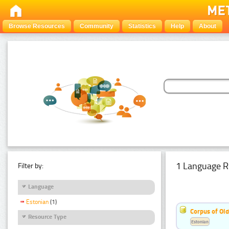
Browse Resources
Community
Statistics
Help
About
1 Language R
Filter by:
Language
Estonian
(1)
Corpus of Old
Resource Type
Estonian