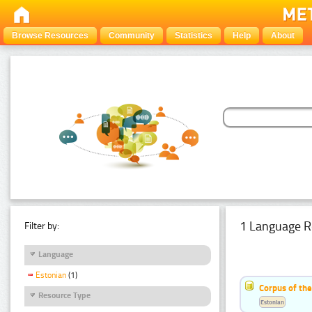
Browse Resources
Community
Statistics
Help
About
1 Language R
Filter by:
Language
Estonian
(1)
Corpus of the
Resource Type
Estonian