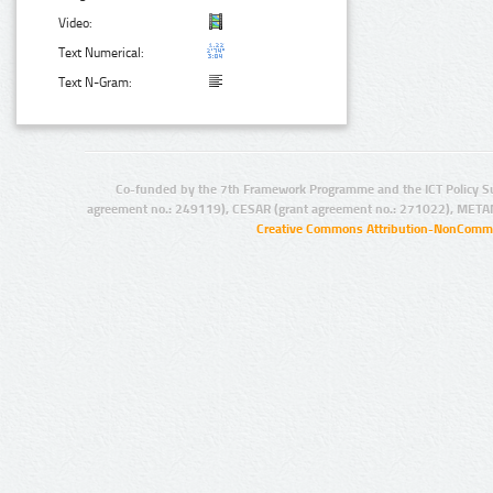
Video:
Text Numerical:
Text N-Gram:
Co-funded by the 7th Framework Programme and the ICT Policy S
agreement no.: 249119), CESAR (grant agreement no.: 271022), META
Creative Commons Attribution-NonCommer