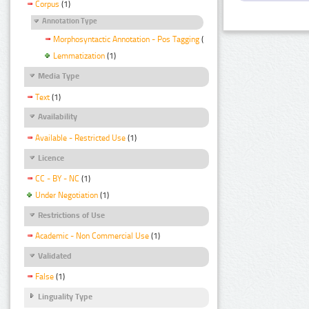
Corpus
(1)
Annotation Type
Morphosyntactic Annotation - Pos Tagging
(1)
Lemmatization
(1)
Media Type
Text
(1)
Availability
Available - Restricted Use
(1)
Licence
CC - BY - NC
(1)
Under Negotiation
(1)
Restrictions of Use
Academic - Non Commercial Use
(1)
Validated
False
(1)
Linguality Type