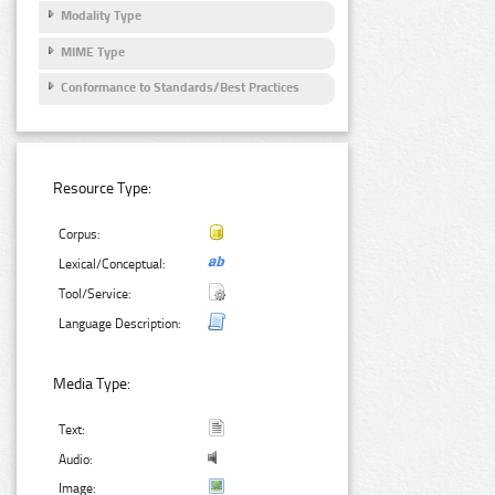
Modality Type
MIME Type
Conformance to Standards/Best Practices
Resource Type:
Corpus:
Lexical/Conceptual:
Tool/Service:
Language Description:
Media Type:
Text:
Audio:
Image: