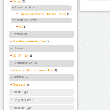
Corpus
(1)
Annotation Type
Semantic Annotation - Named Entities
(1)
Annotation Format
BIO
(1)
Availability
Available - Restricted Use
(1)
Licence
CC - BY - SA
(1)
Restrictions of Use
Academic - Non Commercial Use
(1)
MIME Type
Text/plain
(1)
Media Type
Linguality Type
Modality Type