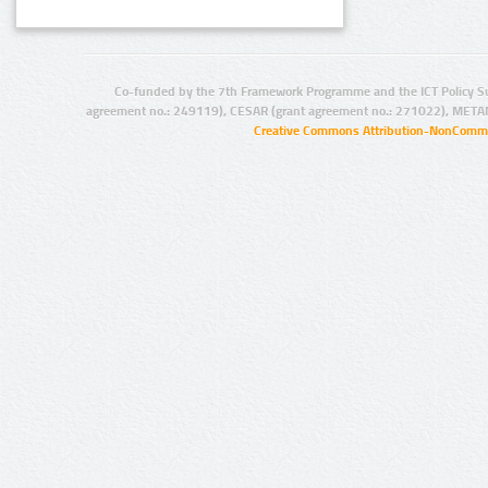
Co-funded by the 7th Framework Programme and the ICT Policy S
agreement no.: 249119), CESAR (grant agreement no.: 271022), META
Creative Commons Attribution-NonCommer