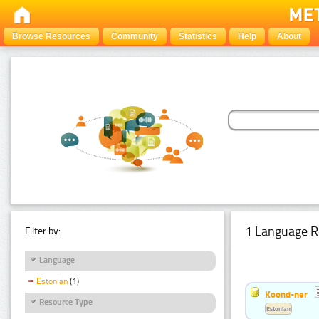
Browse Resources
Community
Statistics
Help
About
1 Language R
Filter by:
Language
Estonian
(1)
Koond-ner
Resource Type
Estonian