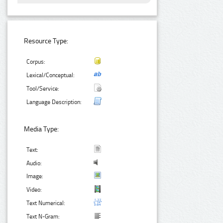
Resource Type:
Corpus:
Lexical/Conceptual:
Tool/Service:
Language Description:
Media Type:
Text:
Audio:
Image:
Video:
Text Numerical:
Text N-Gram: