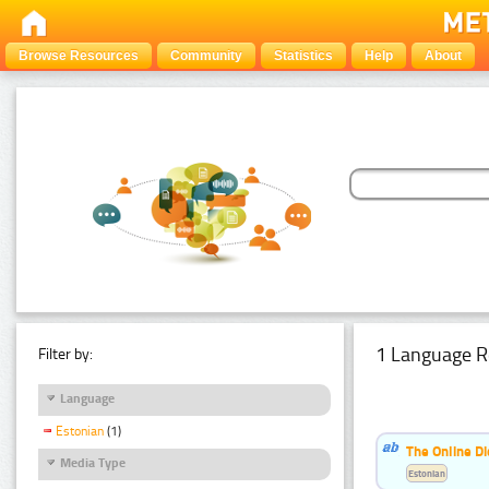
Browse Resources
Community
Statistics
Help
About
1 Language R
Filter by:
Language
Estonian
(1)
The Online Di
Media Type
Estonian