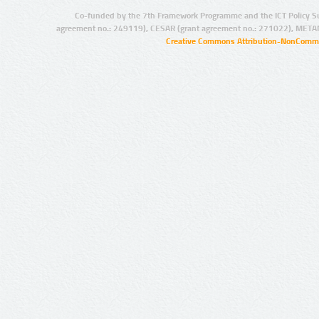
Co-funded by the 7th Framework Programme and the ICT Policy S
agreement no.: 249119), CESAR (grant agreement no.: 271022), META
Creative Commons Attribution-NonCommer