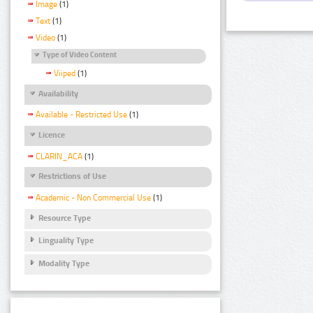
Image
(1)
Text
(1)
Video
(1)
Type of Video Content
Viiped
(1)
Availability
Available - Restricted Use
(1)
Licence
CLARIN_ACA
(1)
Restrictions of Use
Academic - Non Commercial Use
(1)
Resource Type
Linguality Type
Modality Type