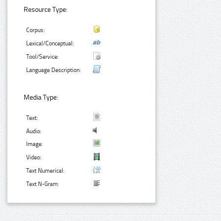
Resource Type:
Corpus:
Lexical/Conceptual:
Tool/Service:
Language Description:
Media Type:
Text:
Audio:
Image:
Video:
Text Numerical:
Text N-Gram: