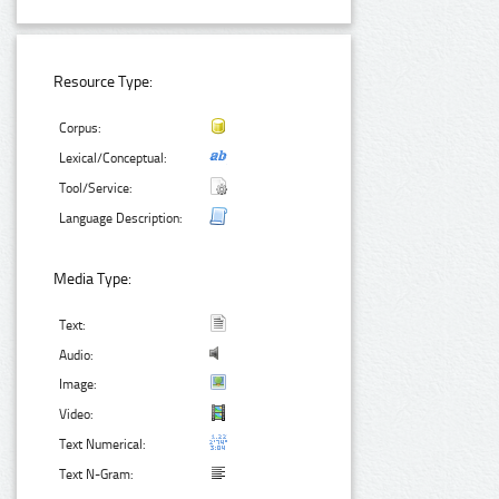
Resource Type:
Corpus:
Lexical/Conceptual:
Tool/Service:
Language Description:
Media Type:
Text:
Audio:
Image:
Video:
Text Numerical:
Text N-Gram: