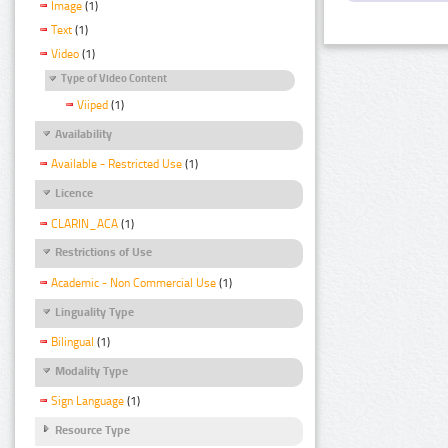
Image
(1)
Text
(1)
Video
(1)
Type of Video Content
Viiped
(1)
Availability
Available - Restricted Use
(1)
Licence
CLARIN_ACA
(1)
Restrictions of Use
Academic - Non Commercial Use
(1)
Linguality Type
Bilingual
(1)
Modality Type
Sign Language
(1)
Resource Type