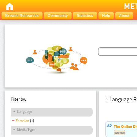
Browse Resources
Community
Statistics
Help
About
1 Language R
Filter by:
Language
Estonian
(1)
The Online Di
Media Type
Estonian