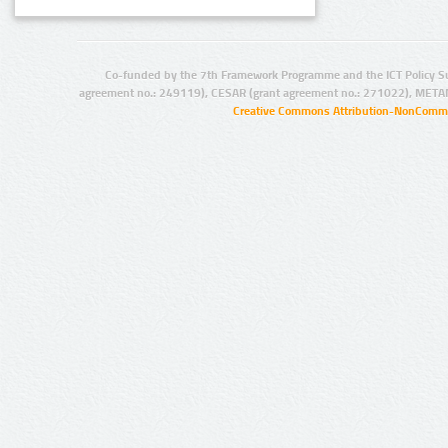
Co-funded by the 7th Framework Programme and the ICT Policy S
agreement no.: 249119), CESAR (grant agreement no.: 271022), META
Creative Commons Attribution-NonCommer