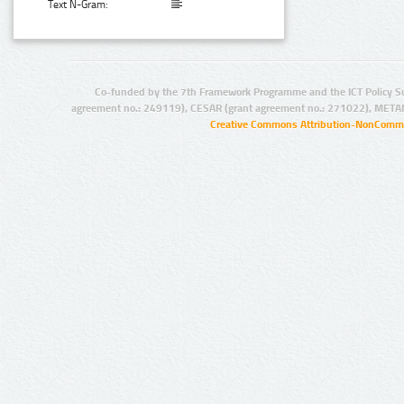
Text N-Gram:
Co-funded by the 7th Framework Programme and the ICT Policy S
agreement no.: 249119), CESAR (grant agreement no.: 271022), META
Creative Commons Attribution-NonCommer