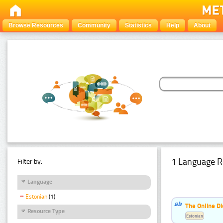
Browse Resources
Community
Statistics
Help
About
1 Language R
Filter by:
Language
Estonian
(1)
The Online Di
Resource Type
Estonian