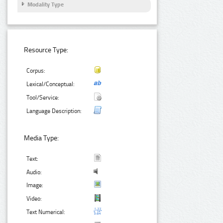
Modality Type
Resource Type:
Corpus:
Lexical/Conceptual:
Tool/Service:
Language Description:
Media Type:
Text:
Audio:
Image:
Video:
Text Numerical: