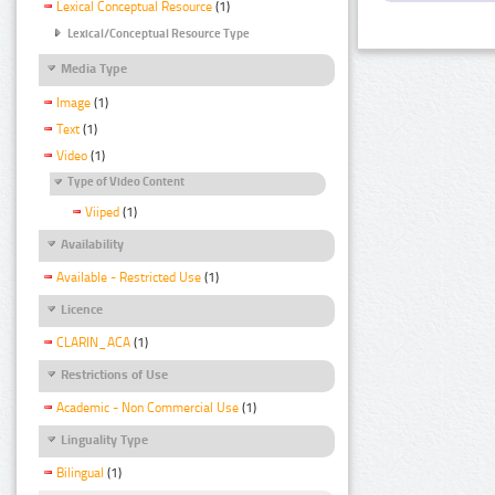
Lexical Conceptual Resource
(1)
Lexical/Conceptual Resource Type
Media Type
Image
(1)
Text
(1)
Video
(1)
Type of Video Content
Viiped
(1)
Availability
Available - Restricted Use
(1)
Licence
CLARIN_ACA
(1)
Restrictions of Use
Academic - Non Commercial Use
(1)
Linguality Type
Bilingual
(1)