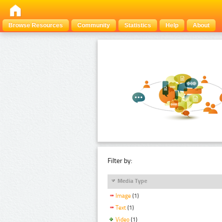
Browse Resources
Community
Statistics
Help
About
Filter by:
Media Type
Image
(1)
Text
(1)
Video
(1)