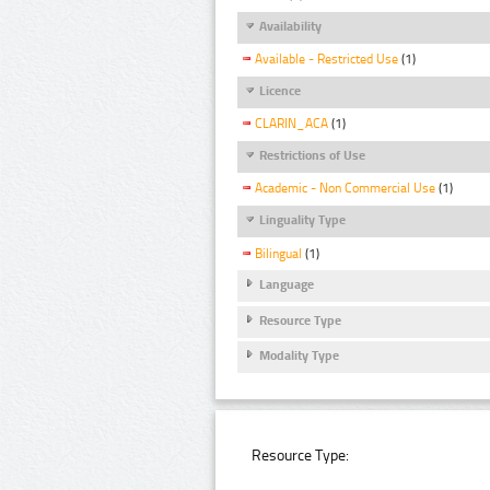
Availability
Available - Restricted Use
(1)
Licence
CLARIN_ACA
(1)
Restrictions of Use
Academic - Non Commercial Use
(1)
Linguality Type
Bilingual
(1)
Language
Resource Type
Modality Type
Resource Type: