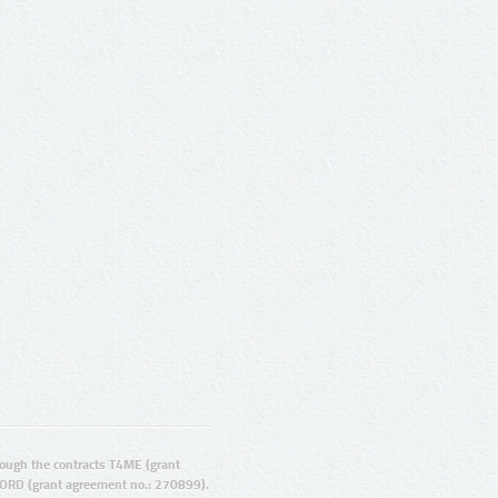
ugh the contracts T4ME (grant
ORD (grant agreement no.: 270899).