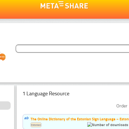
1 Language Resource
Order 
The Online Dictionary of the Estonian Sign Language – Eston
Estonian