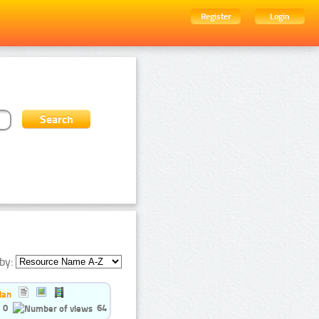
Register
Login
by:
ian
0
64