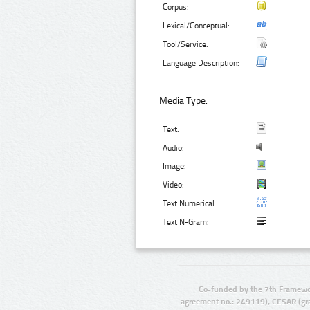
Corpus:
Lexical/Conceptual:
Tool/Service:
Language Description:
Media Type:
Text:
Audio:
Image:
Video:
Text Numerical:
Text N-Gram:
Co-funded by the 7th Framewo
agreement no.: 249119), CESAR (gr