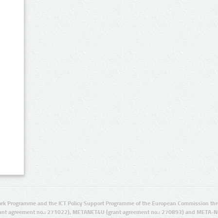
rk Programme and the ICT Policy Support Programme of the European Commission thro
ant agreement no.: 271022), METANET4U (grant agreement no.: 270893) and META-N