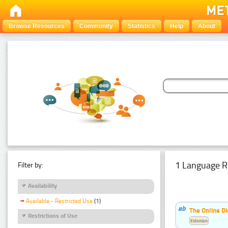
Browse Resources
Community
Statistics
Help
About
1 Language R
Filter by:
Availability
Available - Restricted Use
(1)
The Online Di
Restrictions of Use
Estonian