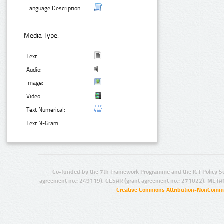
Language Description:
Media Type:
Text:
Audio:
Image:
Video:
Text Numerical:
Text N-Gram:
Co-funded by the 7th Framework Programme and the ICT Policy S
agreement no.: 249119), CESAR (grant agreement no.: 271022), META
Creative Commons Attribution-NonCommer