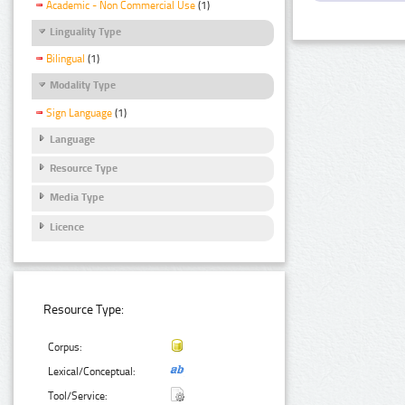
Academic - Non Commercial Use
(1)
Linguality Type
Bilingual
(1)
Modality Type
Sign Language
(1)
Language
Resource Type
Media Type
Licence
Resource Type:
Corpus:
Lexical/Conceptual:
Tool/Service: