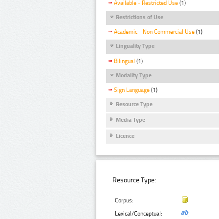
Available - Restricted Use
(1)
Restrictions of Use
Academic - Non Commercial Use
(1)
Linguality Type
Bilingual
(1)
Modality Type
Sign Language
(1)
Resource Type
Media Type
Licence
Resource Type:
Corpus:
Lexical/Conceptual: