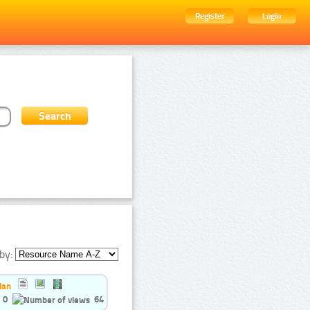
Register
Login
by:
ian
0
64