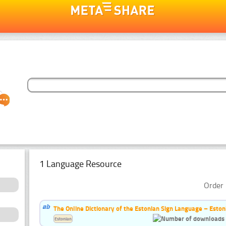
1 Language Resource
Order 
The Online Dictionary of the Estonian Sign Language – Eston
Estonian