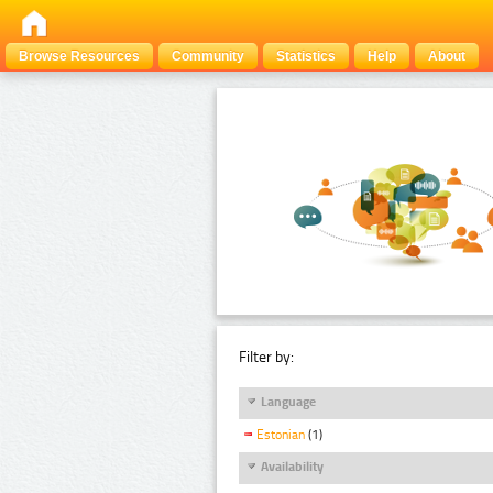
Browse Resources
Community
Statistics
Help
About
Filter by:
Language
Estonian
(1)
Availability