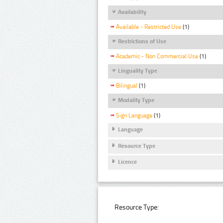
Availability
Available - Restricted Use
(1)
Restrictions of Use
Academic - Non Commercial Use
(1)
Linguality Type
Bilingual
(1)
Modality Type
Sign Language
(1)
Language
Resource Type
Licence
Resource Type: