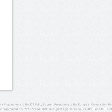
rk Programme and the ICT Policy Support Programme of the European Commission thro
ant agreement no.: 271022), METANET4U (grant agreement no.: 270893) and META-N