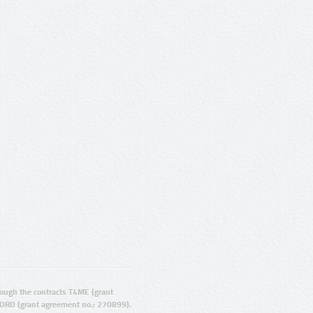
ugh the contracts T4ME (grant
ORD (grant agreement no.: 270899).