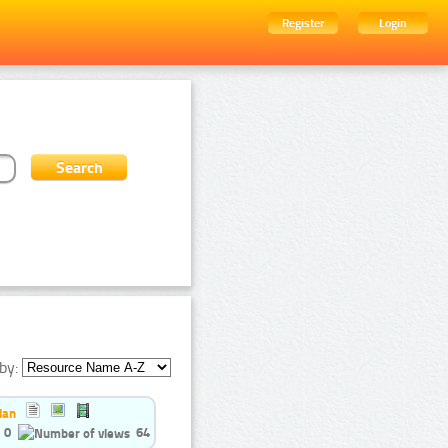
Register
Login
by:
ian
0
64