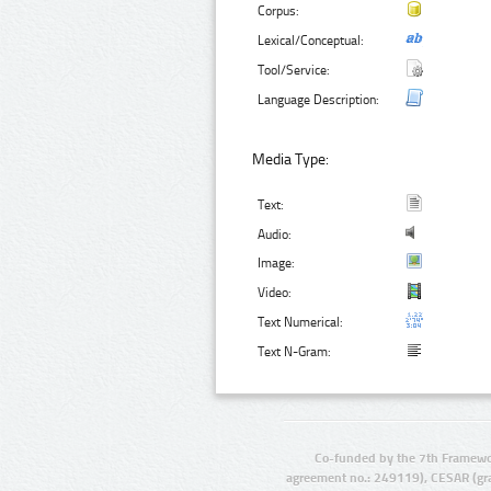
Corpus:
Lexical/Conceptual:
Tool/Service:
Language Description:
Media Type:
Text:
Audio:
Image:
Video:
Text Numerical:
Text N-Gram:
Co-funded by the 7th Framewo
agreement no.: 249119), CESAR (gr