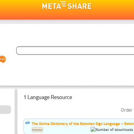
1 Language Resource
Order 
The Online Dictionary of the Estonian Sign Language – Eston
Estonian