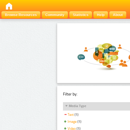
Browse Resources
Community
Statistics
Help
About
Filter by:
Media Type
Text
(1)
Image
(1)
Video
(1)