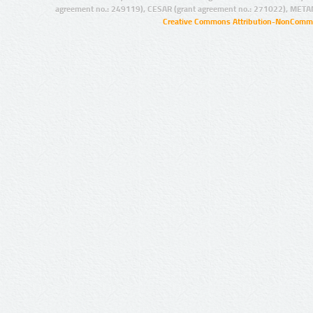
agreement no.: 249119), CESAR (grant agreement no.: 271022), META
Creative Commons Attribution-NonCommer