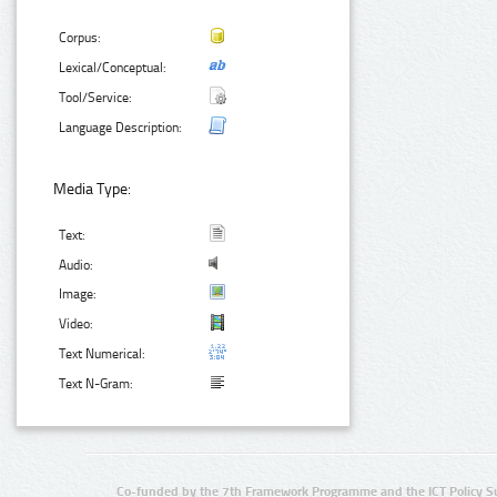
Corpus:
Lexical/Conceptual:
Tool/Service:
Language Description:
Media Type:
Text:
Audio:
Image:
Video:
Text Numerical:
Text N-Gram:
Co-funded by the 7th Framework Programme and the ICT Policy S