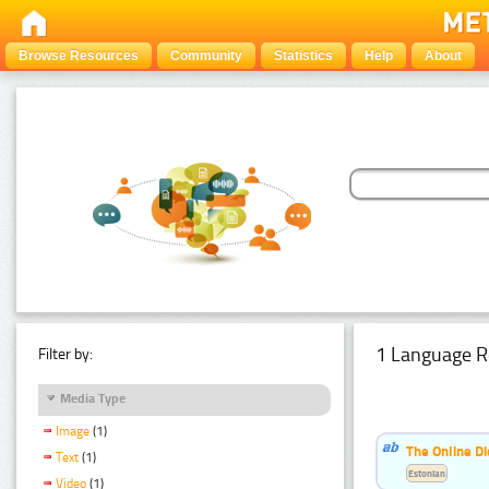
Browse Resources
Community
Statistics
Help
About
1 Language R
Filter by:
Media Type
Image
(1)
The Online Di
Text
(1)
Estonian
Video
(1)