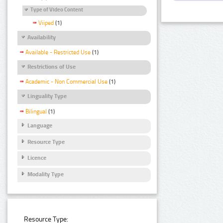
Type of Video Content
Viiped
(1)
Availability
Available - Restricted Use
(1)
Restrictions of Use
Academic - Non Commercial Use
(1)
Linguality Type
Bilingual
(1)
Language
Resource Type
Licence
Modality Type
Resource Type: