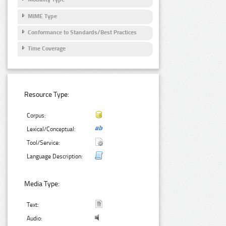
MIME Type
Conformance to Standards/Best Practices
Time Coverage
Resource Type:
Corpus:
Lexical/Conceptual:
Tool/Service:
Language Description:
Media Type:
Text:
Audio: