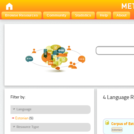
Browse Resources
Community
Statistics
Help
About
4 Language R
Filter by:
Language
Estonian
(5)
Corpus of Est
Resource Type
Estonian