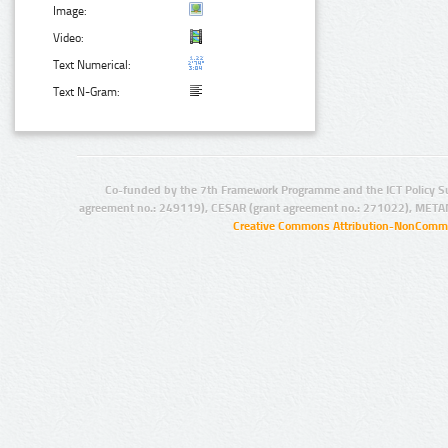
Image:
Video:
Text Numerical:
Text N-Gram:
Co-funded by the 7th Framework Programme and the ICT Policy S
agreement no.: 249119), CESAR (grant agreement no.: 271022), META
Creative Commons Attribution-NonCommer