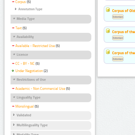
Corpus
(5)
Annotation Type
Corpus of Old
Estonian
Media Type
Text
(5)
Corpus of th
Availability
Estonian
Available - Restricted Use
(5)
Corpus of the
Licence
Estonian
CC - BY - NC
(5)
Under Negotiation
(2)
Restrictions of Use
Academic - Non Commercial Use
(5)
Linguality Type
Monolingual
(5)
Validated
Multilinguality Type
Modality Type