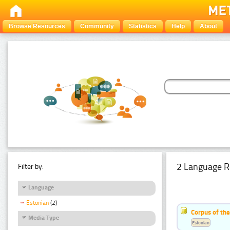
Browse Resources
Community
Statistics
Help
About
2 Language R
Filter by:
Language
Estonian
(2)
Corpus of th
Media Type
Estonian