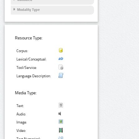
Modality Type
Resource Type:
Corpus:
Lexical/Conceptual:
Tool/Service:
Language Description:
Media Type:
Text:
Audio:
Image:
Video: