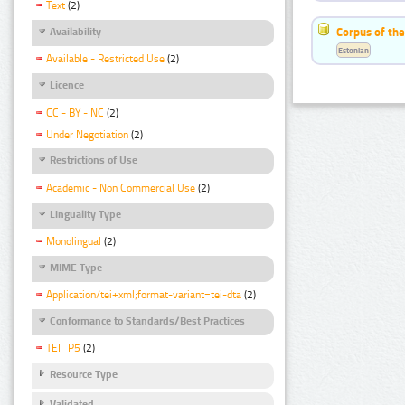
Text
(2)
Corpus of the
Availability
Estonian
Available - Restricted Use
(2)
Licence
CC - BY - NC
(2)
Under Negotiation
(2)
Restrictions of Use
Academic - Non Commercial Use
(2)
Linguality Type
Monolingual
(2)
MIME Type
Application/tei+xml;format-variant=tei-dta
(2)
Conformance to Standards/Best Practices
TEI_P5
(2)
Resource Type
Validated