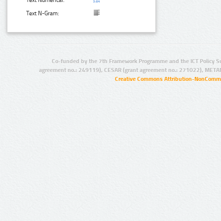
Text Numerical:
Text N-Gram:
Co-funded by the 7th Framework Programme and the ICT Policy S
agreement no.: 249119), CESAR (grant agreement no.: 271022), META
Creative Commons Attribution-NonCommer