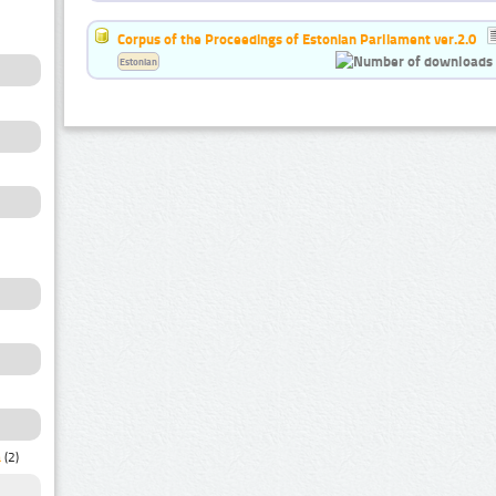
Corpus of the Proceedings of Estonian Parliament ver.2.0
Estonian
a
(2)