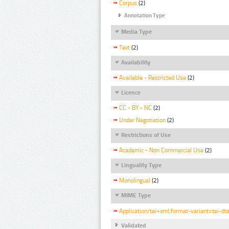
Corpus
(2)
Annotation Type
Media Type
Text
(2)
Availability
Available - Restricted Use
(2)
Licence
CC - BY - NC
(2)
Under Negotiation
(2)
Restrictions of Use
Academic - Non Commercial Use
(2)
Linguality Type
Monolingual
(2)
MIME Type
Application/tei+xml;format-variant=tei-dt
Validated