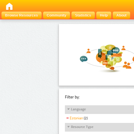
Browse Resources
Community
Statistics
Help
About
Filter by:
Language
Estonian
(2)
Resource Type