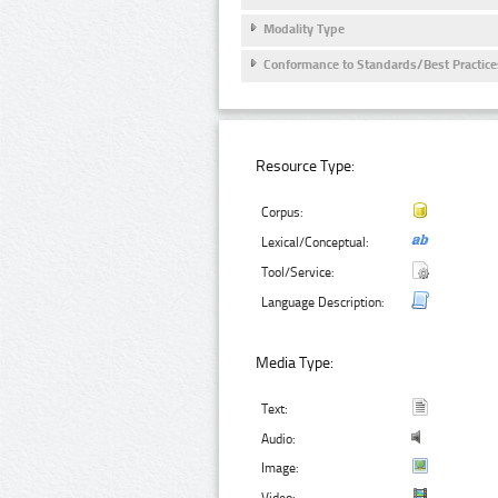
Modality Type
Conformance to Standards/Best Practice
Resource Type:
Corpus:
Lexical/Conceptual:
Tool/Service:
Language Description:
Media Type:
Text:
Audio:
Image: