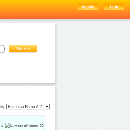
Register
Login
by:
4
70