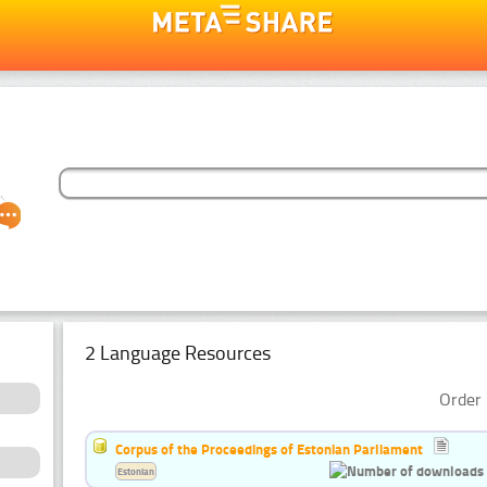
2 Language Resources
Order 
Corpus of the Proceedings of Estonian Parliament
Estonian