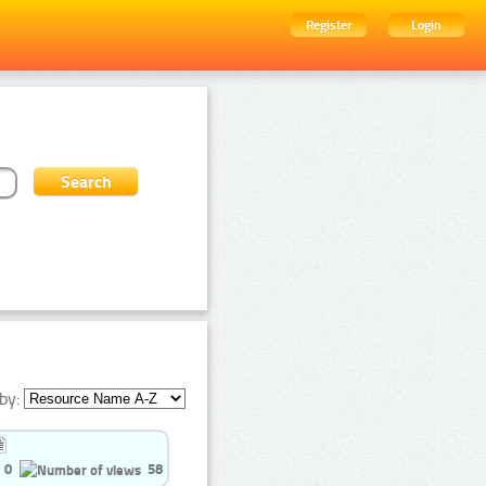
Register
Login
by:
0
58