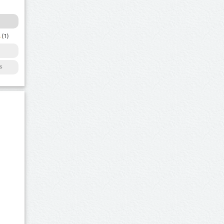
a
(1)
s