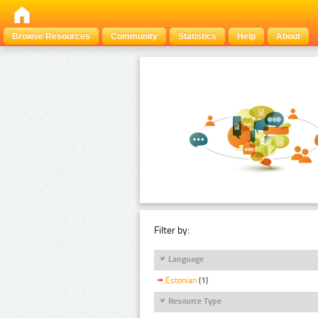
Browse Resources
Community
Statistics
Help
About
Filter by:
Language
Estonian
(1)
Resource Type