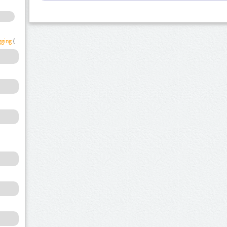
gging
(1)