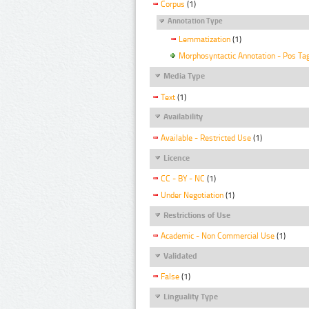
Corpus
(1)
Annotation Type
Lemmatization
(1)
Morphosyntactic Annotation - Pos Ta
Media Type
Text
(1)
Availability
Available - Restricted Use
(1)
Licence
CC - BY - NC
(1)
Under Negotiation
(1)
Restrictions of Use
Academic - Non Commercial Use
(1)
Validated
False
(1)
Linguality Type