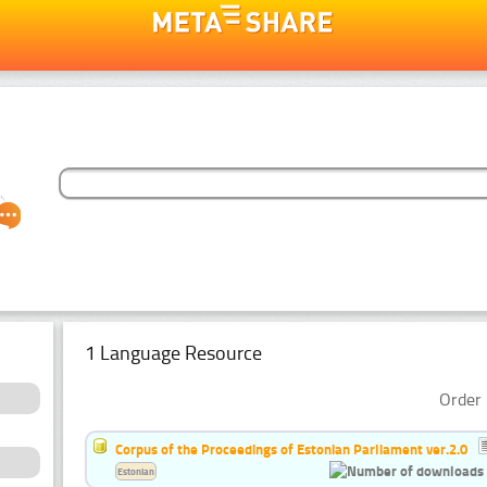
1 Language Resource
Order 
Corpus of the Proceedings of Estonian Parliament ver.2.0
Estonian