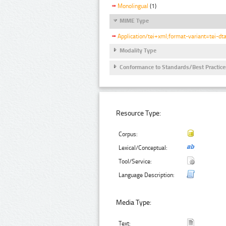
Monolingual
(1)
MIME Type
Application/tei+xml;format-variant=tei-dt
Modality Type
Conformance to Standards/Best Practice
Resource Type:
Corpus:
Lexical/Conceptual:
Tool/Service:
Language Description:
Media Type:
Text: