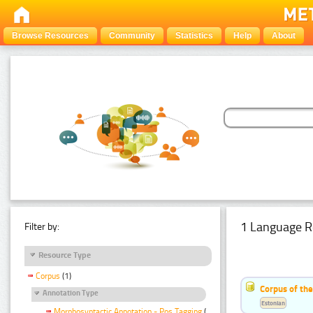
Browse Resources
Community
Statistics
Help
About
1 Language R
Filter by:
Resource Type
Corpus
(1)
Corpus of the
Annotation Type
Estonian
Morphosyntactic Annotation - Pos Tagging
(1)