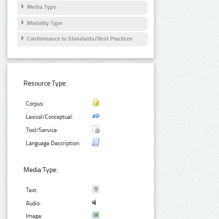
Media Type
Modality Type
Conformance to Standards/Best Practices
Resource Type:
Corpus:
Lexical/Conceptual:
Tool/Service:
Language Description:
Media Type:
Text:
Audio:
Image: