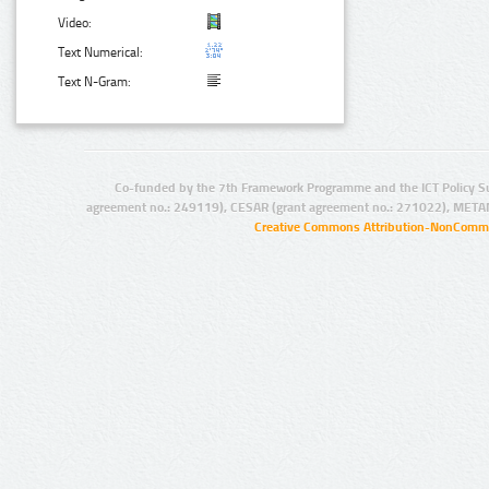
Video:
Text Numerical:
Text N-Gram:
Co-funded by the 7th Framework Programme and the ICT Policy S
agreement no.: 249119), CESAR (grant agreement no.: 271022), META
Creative Commons Attribution-NonCommer