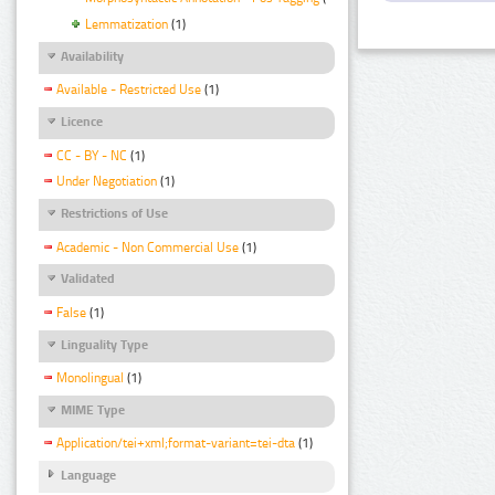
Lemmatization
(1)
Availability
Available - Restricted Use
(1)
Licence
CC - BY - NC
(1)
Under Negotiation
(1)
Restrictions of Use
Academic - Non Commercial Use
(1)
Validated
False
(1)
Linguality Type
Monolingual
(1)
MIME Type
Application/tei+xml;format-variant=tei-dta
(1)
Language