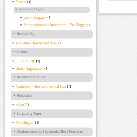
Corpus
(1)
Annotation Type
Lemmatization
(1)
Morphosyntactic Annotation - Pos Tagging
(1)
Availability
Available - Restricted Use
(1)
Licence
CC - BY - NC
(1)
Under Negotiation
(1)
Restrictions of Use
Academic - Non Commercial Use
(1)
Validated
False
(1)
Linguality Type
Monolingual
(1)
Conformance to Standards/Best Practices