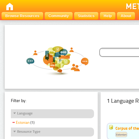
Browse Resources
Community
Statistics
Help
About
1 Language R
Filter by:
Language
Estonian
(1)
Corpus of the
Resource Type
Estonian