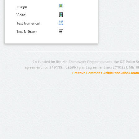
Image:
Video:
Text Numerical:
Text N-Gram:
Co-funded by the 7th Framework Programme and the ICT Policy S
agreement no.: 249119), CESAR (grant agreement no.: 271022), META
Creative Commons Attribution-NonCommer