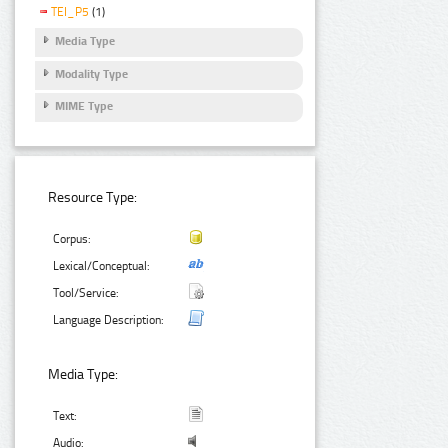
TEI_P5
(1)
Media Type
Modality Type
MIME Type
Resource Type:
Corpus:
Lexical/Conceptual:
Tool/Service:
Language Description:
Media Type:
Text:
Audio: