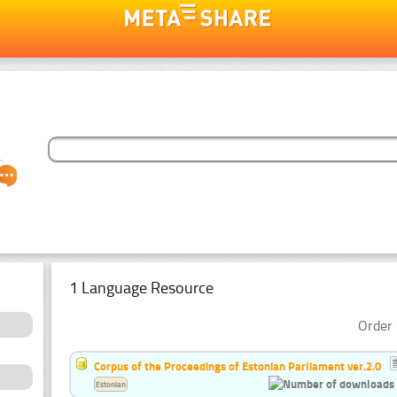
1 Language Resource
Order 
Corpus of the Proceedings of Estonian Parliament ver.2.0
Estonian