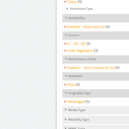
Corpus
(1)
Annotation Type
Availability
Available - Restricted Use
(1)
Licence
CC - BY - NC
(1)
Under Negotiation
(1)
Restrictions of Use
Academic - Non Commercial Use
(1)
Validated
False
(1)
Linguality Type
Monolingual
(1)
Media Type
Modality Type
MIME Type