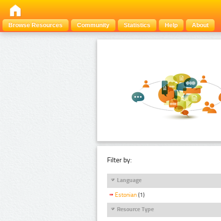
Browse Resources
Community
Statistics
Help
About
Filter by:
Language
Estonian
(1)
Resource Type