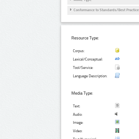
Conformance to Standards/Best Practice
Resource Type:
Corpus:
Lexical/Conceptual:
Tool/Service:
Language Description:
Media Type:
Text:
Audio:
Image:
Video: