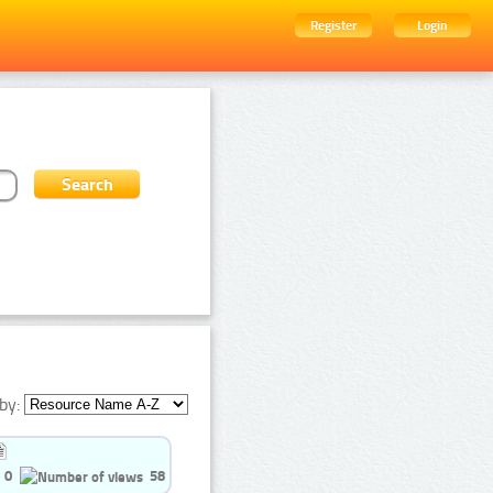
Register
Login
by:
0
58