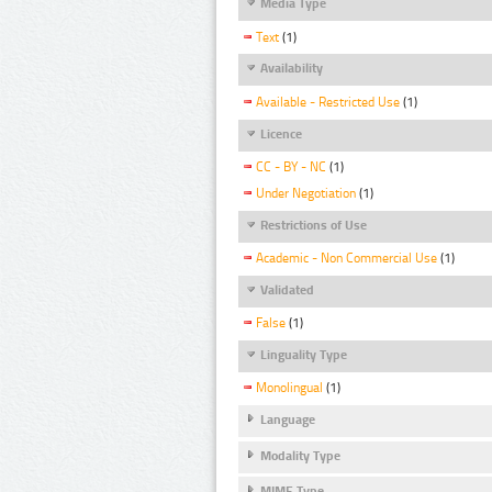
Media Type
Text
(1)
Availability
Available - Restricted Use
(1)
Licence
CC - BY - NC
(1)
Under Negotiation
(1)
Restrictions of Use
Academic - Non Commercial Use
(1)
Validated
False
(1)
Linguality Type
Monolingual
(1)
Language
Modality Type
MIME Type