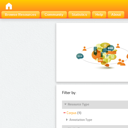
Browse Resources
Community
Statistics
Help
About
Filter by:
Resource Type
Corpus
(1)
Annotation Type