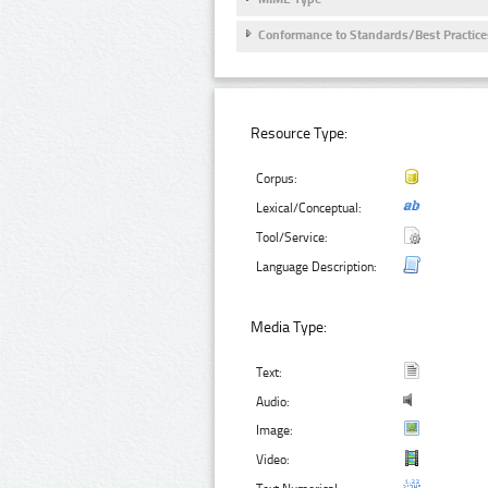
Conformance to Standards/Best Practice
Resource Type:
Corpus:
Lexical/Conceptual:
Tool/Service:
Language Description:
Media Type:
Text:
Audio:
Image:
Video: