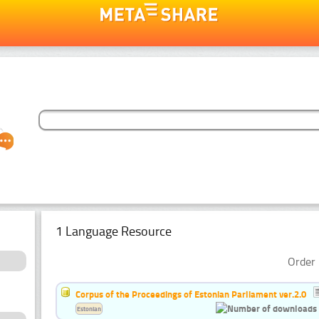
1 Language Resource
Order 
Corpus of the Proceedings of Estonian Parliament ver.2.0
Estonian