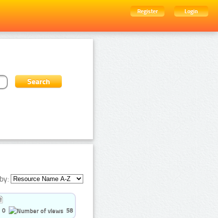
Register
Login
by:
0
58