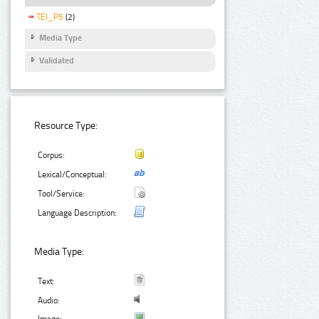
TEI_P5
(2)
Media Type
Validated
Resource Type:
Corpus:
Lexical/Conceptual:
Tool/Service:
Language Description:
Media Type:
Text:
Audio: