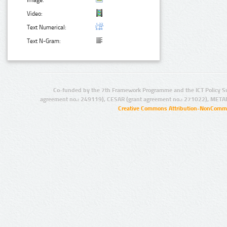
Image:
Video:
Text Numerical:
Text N-Gram:
Co-funded by the 7th Framework Programme and the ICT Policy S
agreement no.: 249119), CESAR (grant agreement no.: 271022), META
Creative Commons Attribution-NonCommer