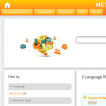
Browse Resources
Community
Statistics
Help
About
2 Language R
Filter by:
Language
Estonian
(2)
Corpus of th
Resource Type
Estonian