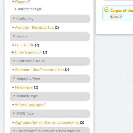
Corpus
(2)
Annotation Type
Corpus of the
Estonian
Availability
Available - Restricted Use
(2)
Licence
CC - BY - NC
(2)
Under Negotiation
(2)
Restrictions of Use
Academic - Non Commercial Use
(2)
Linguality Type
Monolingual
(2)
Modality Type
Written Language
(2)
MIME Type
Application/tei+xml;format-variant=tei-dta
(2)
Conformance to Standards/Best Practices