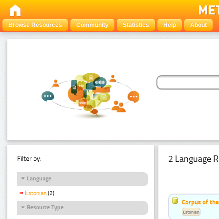
Browse Resources
Community
Statistics
Help
About
2 Language R
Filter by:
Language
Estonian
(2)
Corpus of th
Resource Type
Estonian