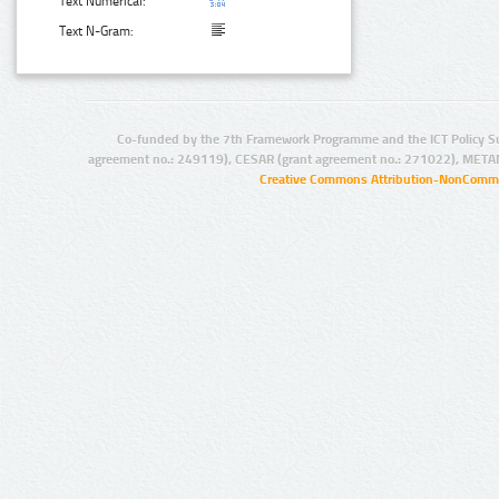
Text Numerical:
Text N-Gram:
Co-funded by the 7th Framework Programme and the ICT Policy S
agreement no.: 249119), CESAR (grant agreement no.: 271022), META
Creative Commons Attribution-NonCommer