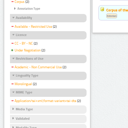
Corpus
(2)
Annotation Type
Corpus of the
Estonian
Availability
Available - Restricted Use
(2)
Licence
CC - BY - NC
(2)
Under Negotiation
(2)
Restrictions of Use
Academic - Non Commercial Use
(2)
Linguality Type
Monolingual
(2)
MIME Type
Application/tei+xml;format-variant=tei-dta
(2)
Media Type
Validated
Modality Type