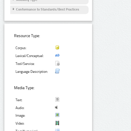
Conformance to Standards/Best Practices
Resource Type:
Corpus:
Lexical/Conceptual:
Tool/Service:
Language Description:
Media Type:
Text:
Audio:
Image:
Video: