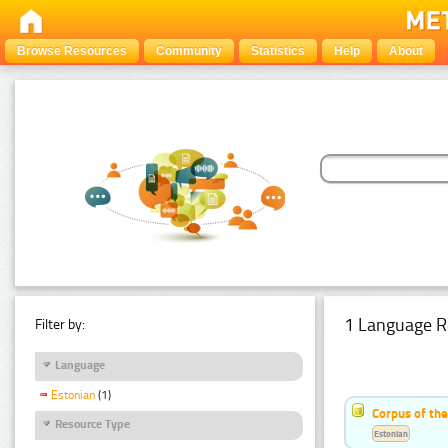
Browse Resources
Community
Statistics
Help
About
1 Language R
Filter by:
Language
Estonian
(1)
Corpus of the
Resource Type
Estonian