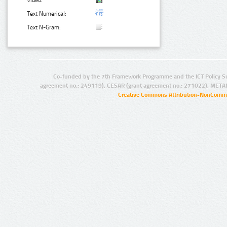
Video:
Text Numerical:
Text N-Gram:
Co-funded by the 7th Framework Programme and the ICT Policy S
agreement no.: 249119), CESAR (grant agreement no.: 271022), META
Creative Commons Attribution-NonCommer