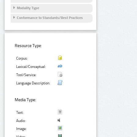
Modality Type
Conformance to Standards/Best Practices
Resource Type:
Corpus:
Lexical/Conceptual:
Tool/Service:
Language Description:
Media Type:
Text:
Audio:
Image: