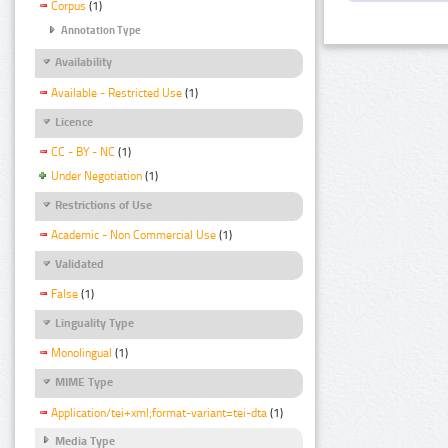
Corpus
(1)
Annotation Type
Availability
Available - Restricted Use
(1)
Licence
CC - BY - NC
(1)
Under Negotiation
(1)
Restrictions of Use
Academic - Non Commercial Use
(1)
Validated
False
(1)
Linguality Type
Monolingual
(1)
MIME Type
Application/tei+xml;format-variant=tei-dta
(1)
Media Type