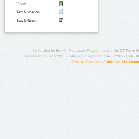
Video:
Text Numerical:
Text N-Gram:
Co-funded by the 7th Framework Programme and the ICT Policy S
agreement no.: 249119), CESAR (grant agreement no.: 271022), META
Creative Commons Attribution-NonCommer