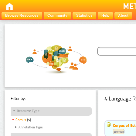
Browse Resources
Community
Statistics
Help
About
4 Language R
Filter by:
Resource Type
Corpus
(5)
Corpus of Est
Annotation Type
Estonian