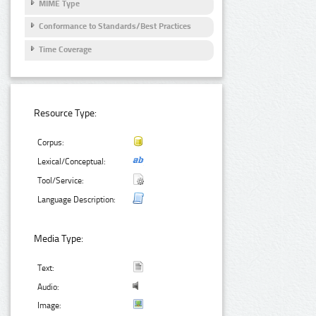
MIME Type
Conformance to Standards/Best Practices
Time Coverage
Resource Type:
Corpus:
Lexical/Conceptual:
Tool/Service:
Language Description:
Media Type:
Text:
Audio:
Image: