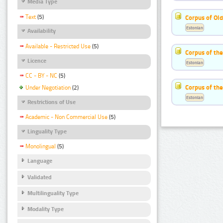
Media Type
Text
(5)
Corpus of Old
Estonian
Availability
Available - Restricted Use
(5)
Corpus of th
Licence
Estonian
CC - BY - NC
(5)
Corpus of the
Under Negotiation
(2)
Estonian
Restrictions of Use
Academic - Non Commercial Use
(5)
Linguality Type
Monolingual
(5)
Language
Validated
Multilinguality Type
Modality Type