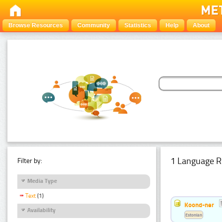
Browse Resources
Community
Statistics
Help
About
1 Language R
Filter by:
Media Type
Text
(1)
Koond-ner
Availability
Estonian