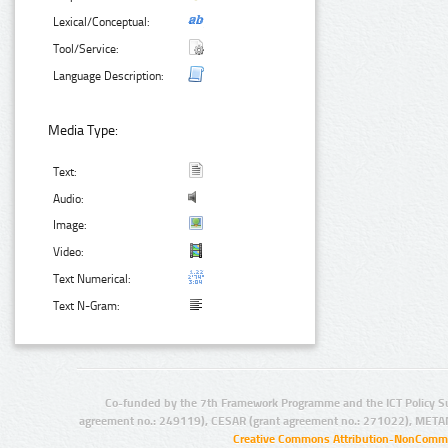
Lexical/Conceptual:
Tool/Service:
Language Description:
Media Type:
Text:
Audio:
Image:
Video:
Text Numerical:
Text N-Gram:
Co-funded by the 7th Framework Programme and the ICT Policy S
agreement no.: 249119), CESAR (grant agreement no.: 271022), META
Creative Commons Attribution-NonCommer