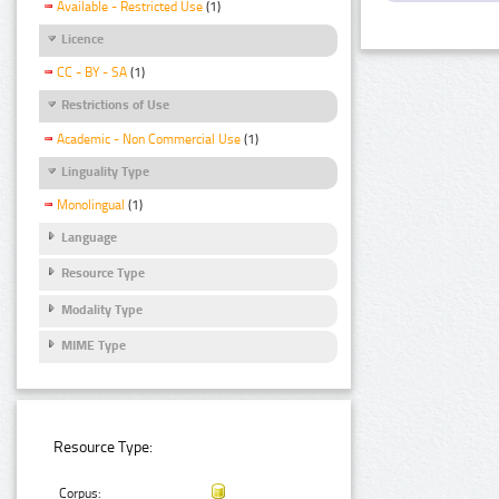
Available - Restricted Use
(1)
Licence
CC - BY - SA
(1)
Restrictions of Use
Academic - Non Commercial Use
(1)
Linguality Type
Monolingual
(1)
Language
Resource Type
Modality Type
MIME Type
Resource Type:
Corpus: