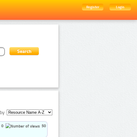
Register
Login
by:
0
50