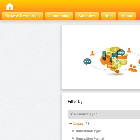
Browse Resources
Community
Statistics
Help
About
Filter by:
Resource Type
Corpus
(1)
Annotation Type
Annotation Format