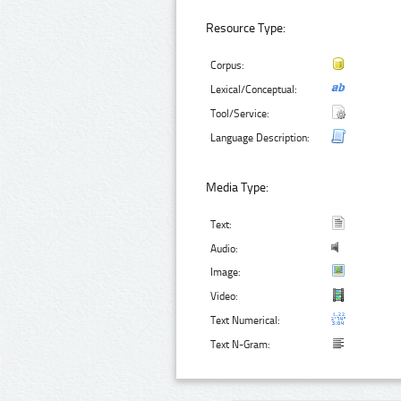
Resource Type:
Corpus:
Lexical/Conceptual:
Tool/Service:
Language Description:
Media Type:
Text:
Audio:
Image:
Video:
Text Numerical:
Text N-Gram: