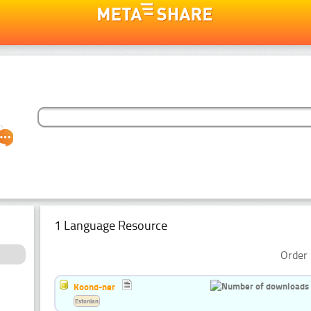
1 Language Resource
Order 
Koond-ner
Estonian