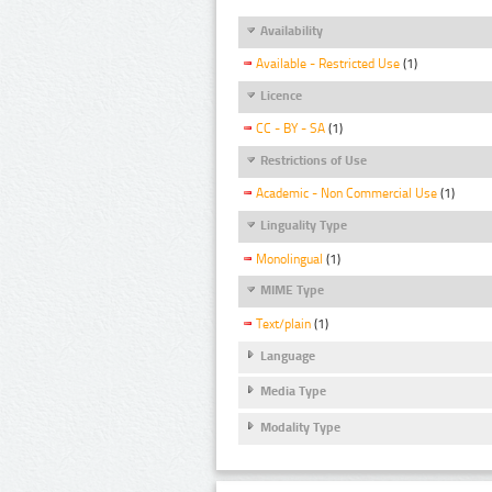
Availability
Available - Restricted Use
(1)
Licence
CC - BY - SA
(1)
Restrictions of Use
Academic - Non Commercial Use
(1)
Linguality Type
Monolingual
(1)
MIME Type
Text/plain
(1)
Language
Media Type
Modality Type