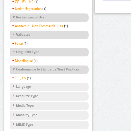
CC - BY - NC
(1)
Under Negotiation
(1)
Restrictions of Use
Academic - Non Commercial Use
(1)
Validated
False
(1)
Linguality Type
Monolingual
(1)
Conformance to Standards/Best Practices
TEI_P5
(1)
Language
Resource Type
Media Type
Modality Type
MIME Type