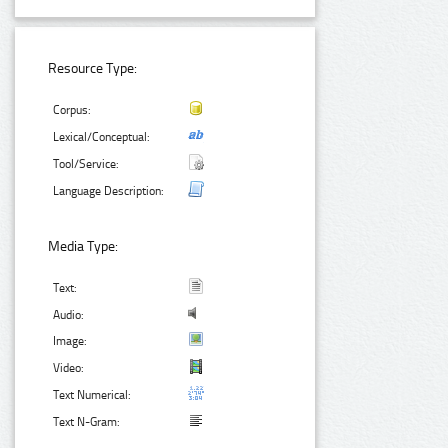
Resource Type:
Corpus:
Lexical/Conceptual:
Tool/Service:
Language Description:
Media Type:
Text:
Audio:
Image:
Video:
Text Numerical:
Text N-Gram: