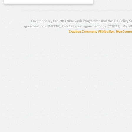
Co-funded by the 7th Framework Programme and the ICT Policy S
agreement no.: 249119), CESAR (grant agreement no.: 271022), META
Creative Commons Attribution-NonCommer