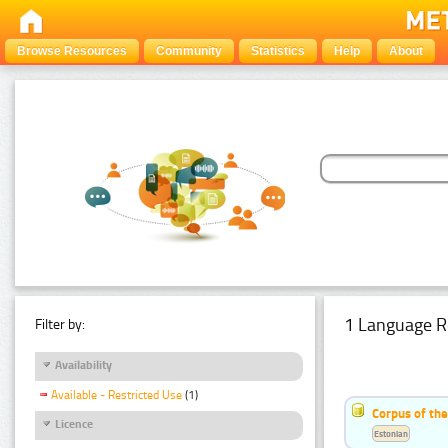
Browse Resources
Community
Statistics
Help
About
1 Language R
Filter by:
Availability
Available - Restricted Use
(1)
Corpus of the
Licence
Estonian